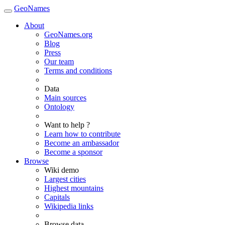
GeoNames
About
GeoNames.org
Blog
Press
Our team
Terms and conditions
Data
Main sources
Ontology
Want to help ?
Learn how to contribute
Become an ambassador
Become a sponsor
Browse
Wiki demo
Largest cities
Highest mountains
Capitals
Wikipedia links
Browse data