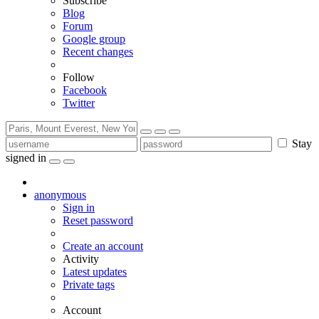
Subscribe
Blog
Forum
Google group
Recent changes
Follow
Facebook
Twitter
Stay
signed in
anonymous
Sign in
Reset password
Create an account
Activity
Latest updates
Private tags
Account