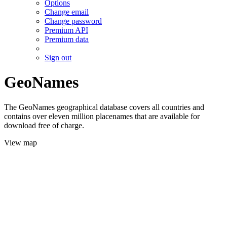
Options
Change email
Change password
Premium API
Premium data
Sign out
GeoNames
The GeoNames geographical database covers all countries and
contains over eleven million placenames that are available for
download free of charge.
View map