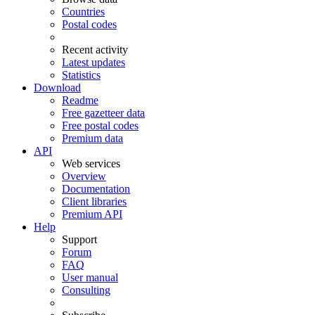
Countries
Postal codes
Recent activity
Latest updates
Statistics
Download
Readme
Free gazetteer data
Free postal codes
Premium data
API
Web services
Overview
Documentation
Client libraries
Premium API
Help
Support
Forum
FAQ
User manual
Consulting