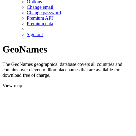
Options
Change email
Change password
Premium API
Premium data
Sign out
GeoNames
The GeoNames geographical database covers all countries and
contains over eleven million placenames that are available for
download free of charge.
View map