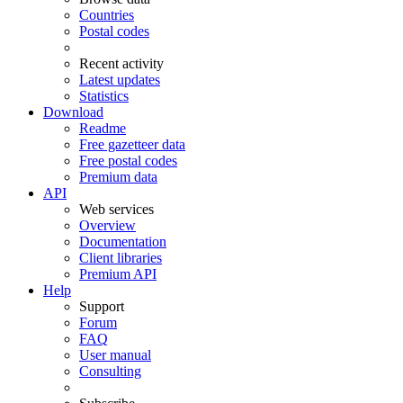
Countries
Postal codes
Recent activity
Latest updates
Statistics
Download
Readme
Free gazetteer data
Free postal codes
Premium data
API
Web services
Overview
Documentation
Client libraries
Premium API
Help
Support
Forum
FAQ
User manual
Consulting