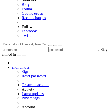
Subscribe
Blog
Forum
Google group
Recent changes
Follow
Facebook
Twitter
Stay
signed in
anonymous
Sign in
Reset password
Create an account
Activity
Latest updates
Private tags
Account