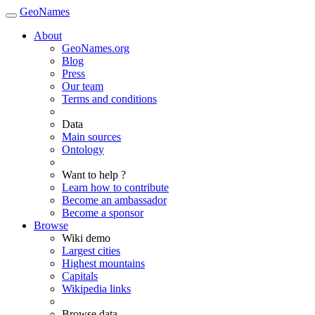
GeoNames
About
GeoNames.org
Blog
Press
Our team
Terms and conditions
Data
Main sources
Ontology
Want to help ?
Learn how to contribute
Become an ambassador
Become a sponsor
Browse
Wiki demo
Largest cities
Highest mountains
Capitals
Wikipedia links
Browse data