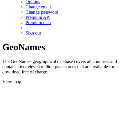
Options
Change email
Change password
Premium API
Premium data
Sign out
GeoNames
The GeoNames geographical database covers all countries and
contains over eleven million placenames that are available for
download free of charge.
View map