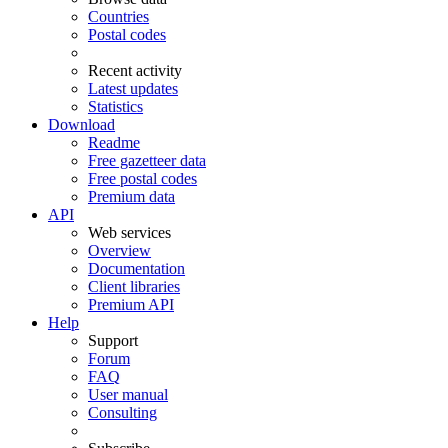
Countries
Postal codes
Recent activity
Latest updates
Statistics
Download
Readme
Free gazetteer data
Free postal codes
Premium data
API
Web services
Overview
Documentation
Client libraries
Premium API
Help
Support
Forum
FAQ
User manual
Consulting