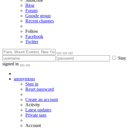
Subscribe
Blog
Forum
Google group
Recent changes
Follow
Facebook
Twitter
Stay
signed in
anonymous
Sign in
Reset password
Create an account
Activity
Latest updates
Private tags
Account