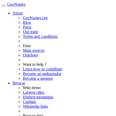
GeoNames
About
GeoNames.org
Blog
Press
Our team
Terms and conditions
Data
Main sources
Ontology
Want to help ?
Learn how to contribute
Become an ambassador
Become a sponsor
Browse
Wiki demo
Largest cities
Highest mountains
Capitals
Wikipedia links
Browse data