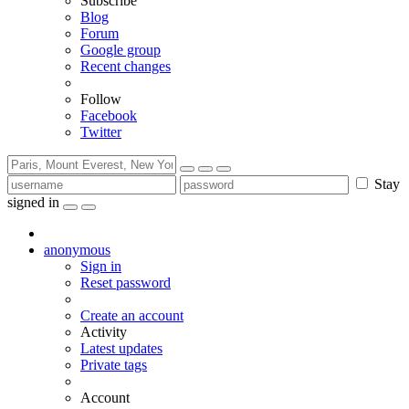
Subscribe
Blog
Forum
Google group
Recent changes
Follow
Facebook
Twitter
Stay
signed in
anonymous
Sign in
Reset password
Create an account
Activity
Latest updates
Private tags
Account