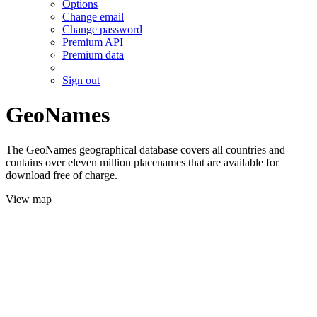
Options
Change email
Change password
Premium API
Premium data
Sign out
GeoNames
The GeoNames geographical database covers all countries and
contains over eleven million placenames that are available for
download free of charge.
View map