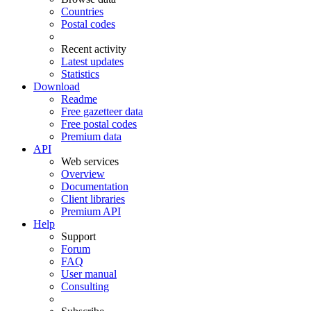
Countries
Postal codes
Recent activity
Latest updates
Statistics
Download
Readme
Free gazetteer data
Free postal codes
Premium data
API
Web services
Overview
Documentation
Client libraries
Premium API
Help
Support
Forum
FAQ
User manual
Consulting