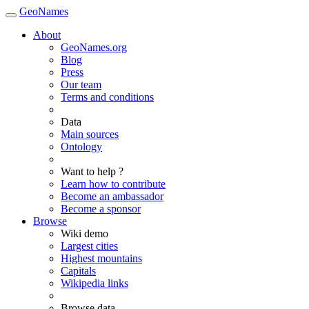
GeoNames
About
GeoNames.org
Blog
Press
Our team
Terms and conditions
Data
Main sources
Ontology
Want to help ?
Learn how to contribute
Become an ambassador
Become a sponsor
Browse
Wiki demo
Largest cities
Highest mountains
Capitals
Wikipedia links
Browse data