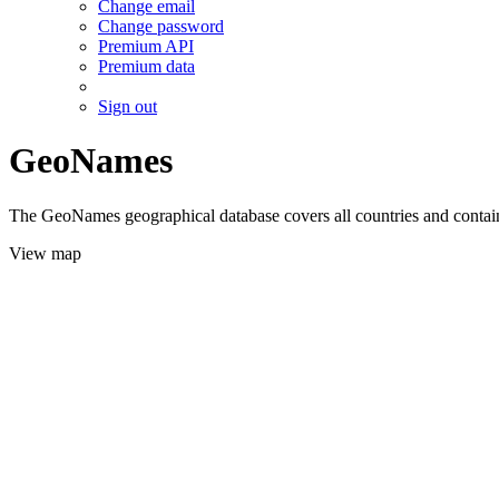
Change email
Change password
Premium API
Premium data
Sign out
GeoNames
The GeoNames geographical database covers all countries and contains
View map