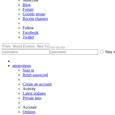
Subscribe
Blog
Forum
Google group
Recent changes
Follow
Facebook
Twitter
Stay s
anonymous
Sign in
Reset password
Create an account
Activity
Latest updates
Private tags
Account
Options