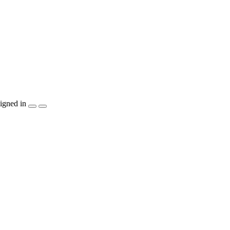
igned in