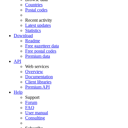
Countries
Postal codes
Recent activity
Latest updates
Statistics
Download
Readme
Free gazetteer data
Free postal codes
Premium data
API
Web services
Overview
Documentation
Client libraries
Premium API
Help
Support
Forum
FAQ
User manual
Consulting