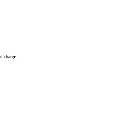
of charge.