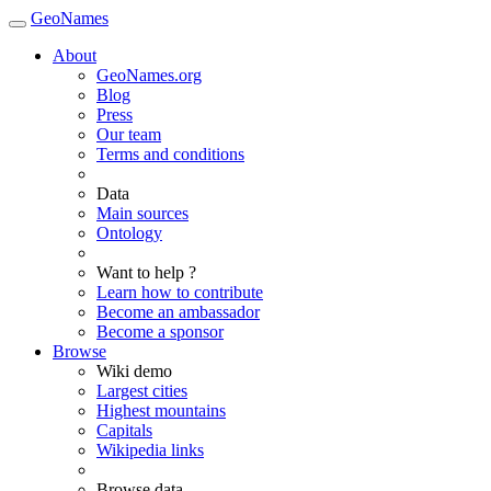
GeoNames
About
GeoNames.org
Blog
Press
Our team
Terms and conditions
Data
Main sources
Ontology
Want to help ?
Learn how to contribute
Become an ambassador
Become a sponsor
Browse
Wiki demo
Largest cities
Highest mountains
Capitals
Wikipedia links
Browse data