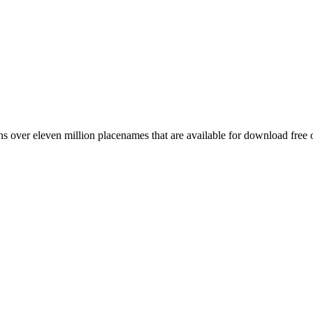
 over eleven million placenames that are available for download free 