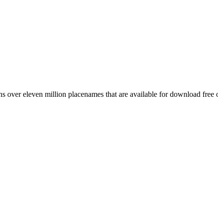
 over eleven million placenames that are available for download free 