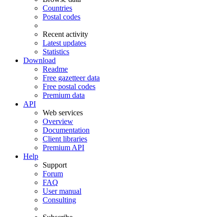
Countries
Postal codes
Recent activity
Latest updates
Statistics
Download
Readme
Free gazetteer data
Free postal codes
Premium data
API
Web services
Overview
Documentation
Client libraries
Premium API
Help
Support
Forum
FAQ
User manual
Consulting