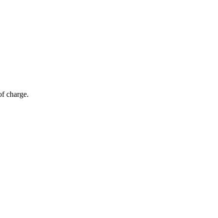
of charge.