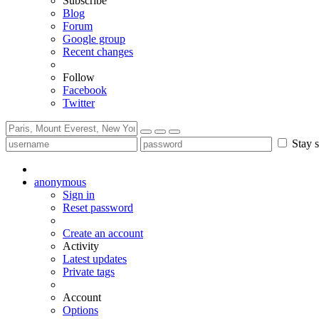
Subscribe
Blog
Forum
Google group
Recent changes
Follow
Facebook
Twitter
Stay s
anonymous
Sign in
Reset password
Create an account
Activity
Latest updates
Private tags
Account
Options