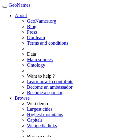
GeoNames
About
GeoNames.org
Blog
Press
Our team
Terms and conditions
Data
Main sources
Ontology
Want to help ?
Learn how to contribute
Become an ambassador
Become a sponsor
Browse
Wiki demo
Largest cities
Highest mountains
Capitals
Wikipedia links
Browse data