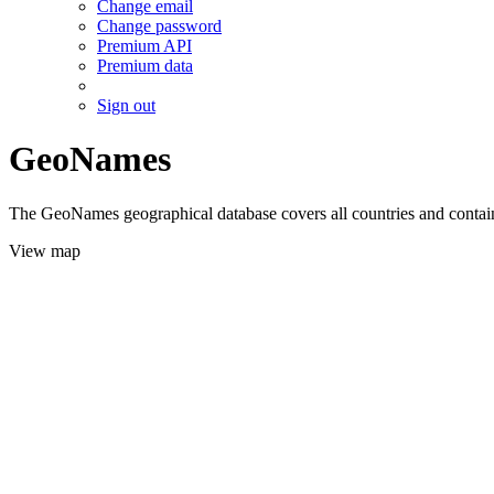
Change email
Change password
Premium API
Premium data
Sign out
GeoNames
The GeoNames geographical database covers all countries and contains
View map