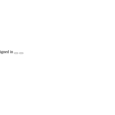
igned in