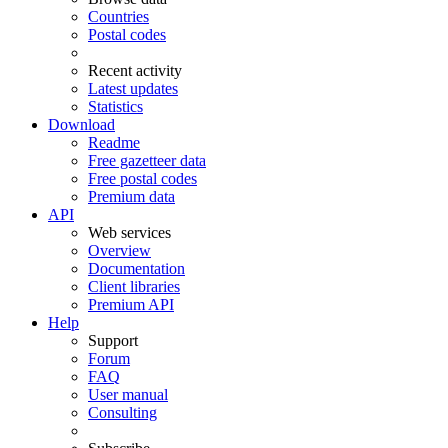
Countries
Postal codes
Recent activity
Latest updates
Statistics
Download
Readme
Free gazetteer data
Free postal codes
Premium data
API
Web services
Overview
Documentation
Client libraries
Premium API
Help
Support
Forum
FAQ
User manual
Consulting