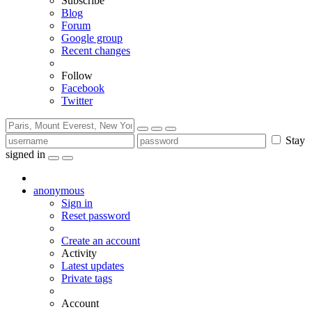
Subscribe
Blog
Forum
Google group
Recent changes
Follow
Facebook
Twitter
Stay
signed in
anonymous
Sign in
Reset password
Create an account
Activity
Latest updates
Private tags
Account