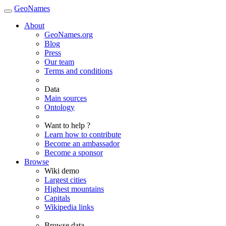
GeoNames
About
GeoNames.org
Blog
Press
Our team
Terms and conditions
Data
Main sources
Ontology
Want to help ?
Learn how to contribute
Become an ambassador
Become a sponsor
Browse
Wiki demo
Largest cities
Highest mountains
Capitals
Wikipedia links
Browse data