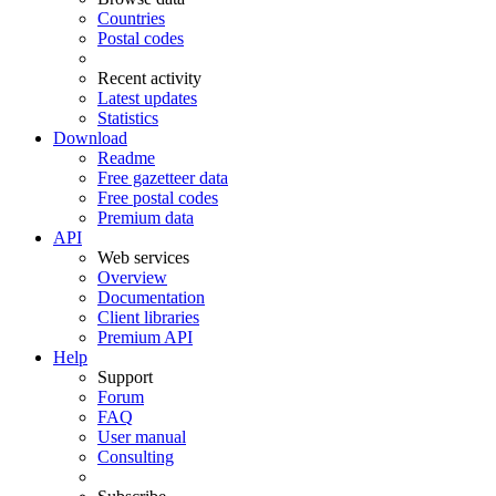
Countries
Postal codes
Recent activity
Latest updates
Statistics
Download
Readme
Free gazetteer data
Free postal codes
Premium data
API
Web services
Overview
Documentation
Client libraries
Premium API
Help
Support
Forum
FAQ
User manual
Consulting