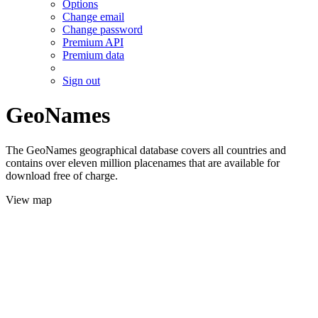
Options
Change email
Change password
Premium API
Premium data
Sign out
GeoNames
The GeoNames geographical database covers all countries and
contains over eleven million placenames that are available for
download free of charge.
View map