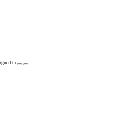
igned in