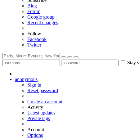
Subscribe
Blog
Forum
Google group
Recent changes
Follow
Facebook
Twitter
Stay s
anonymous
Sign in
Reset password
Create an account
Activity
Latest updates
Private tags
Account
Options