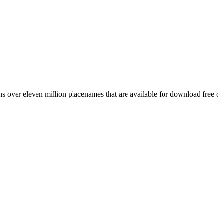
 over eleven million placenames that are available for download free 