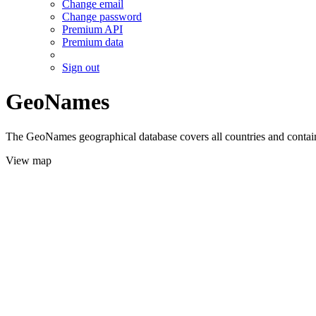
Change email
Change password
Premium API
Premium data
Sign out
GeoNames
The GeoNames geographical database covers all countries and contains
View map