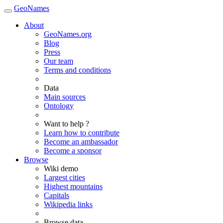
GeoNames
About
GeoNames.org
Blog
Press
Our team
Terms and conditions
Data
Main sources
Ontology
Want to help ?
Learn how to contribute
Become an ambassador
Become a sponsor
Browse
Wiki demo
Largest cities
Highest mountains
Capitals
Wikipedia links
Browse data