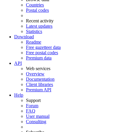
Countries
Postal codes
Recent activity
Latest updates
Statistics
Download
Readme
Free gazetteer data
Free postal codes
Premium data
API
Web services
Overview
Documentation
Client libraries
Premium API
Help
Support
Forum
FAQ
User manual
Consulting