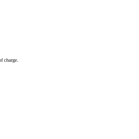
of charge.