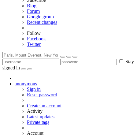
Subscribe
Blog
Forum
Google group
Recent changes
Follow
Facebook
Twitter
Stay
signed in
anonymous
Sign in
Reset password
Create an account
Activity
Latest updates
Private tags
Account