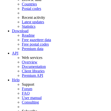
Countries
Postal codes
Recent activity
Latest updates
Statistics
Download
Readme
Free gazetteer data
Free postal codes
Premium data
API
Web services
Overview
Documentation
Client libraries
Premium API
Help
Support
Forum
FAQ
User manual
Consulting