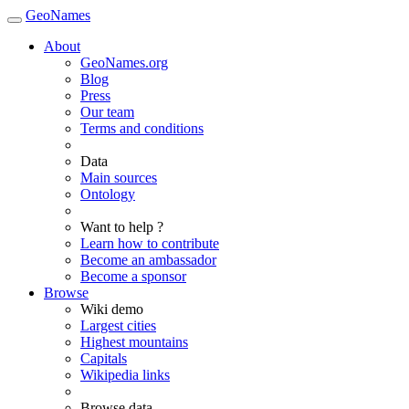
GeoNames
About
GeoNames.org
Blog
Press
Our team
Terms and conditions
Data
Main sources
Ontology
Want to help ?
Learn how to contribute
Become an ambassador
Become a sponsor
Browse
Wiki demo
Largest cities
Highest mountains
Capitals
Wikipedia links
Browse data