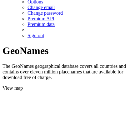
Options
Change email
Change password
Premium API
Premium data
Sign out
GeoNames
The GeoNames geographical database covers all countries and
contains over eleven million placenames that are available for
download free of charge.
View map