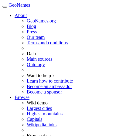
GeoNames
About
GeoNames.org
Blog
Press
Our team
Terms and conditions
Data
Main sources
Ontology
Want to help ?
Learn how to contribute
Become an ambassador
Become a sponsor
Browse
Wiki demo
Largest cities
Highest mountains
Capitals
Wikipedia links
Browse data