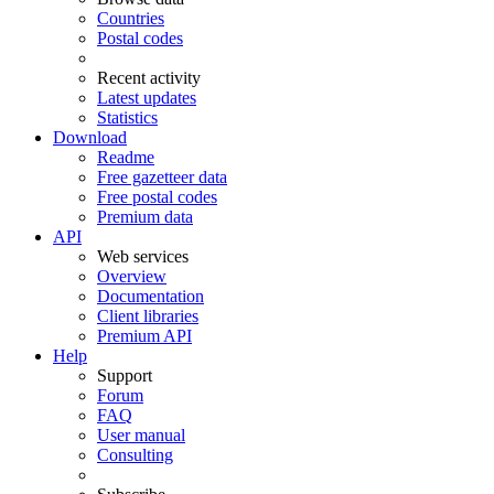
Countries
Postal codes
Recent activity
Latest updates
Statistics
Download
Readme
Free gazetteer data
Free postal codes
Premium data
API
Web services
Overview
Documentation
Client libraries
Premium API
Help
Support
Forum
FAQ
User manual
Consulting