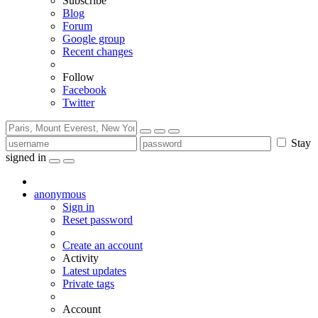
Subscribe
Blog
Forum
Google group
Recent changes
Follow
Facebook
Twitter
Stay
signed in
anonymous
Sign in
Reset password
Create an account
Activity
Latest updates
Private tags
Account