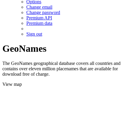
Options
Change email
Change password
Premium API
Premium data
Sign out
GeoNames
The GeoNames geographical database covers all countries and
contains over eleven million placenames that are available for
download free of charge.
View map