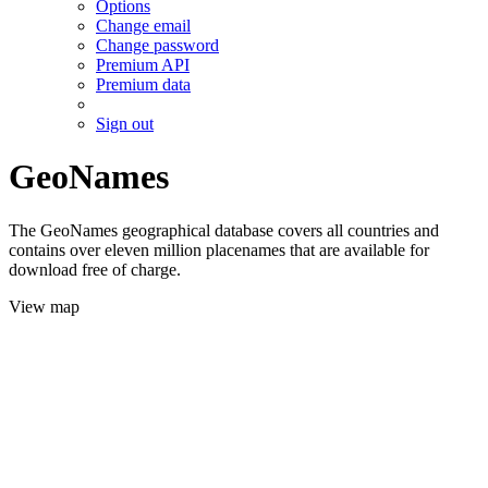
Options
Change email
Change password
Premium API
Premium data
Sign out
GeoNames
The GeoNames geographical database covers all countries and
contains over eleven million placenames that are available for
download free of charge.
View map