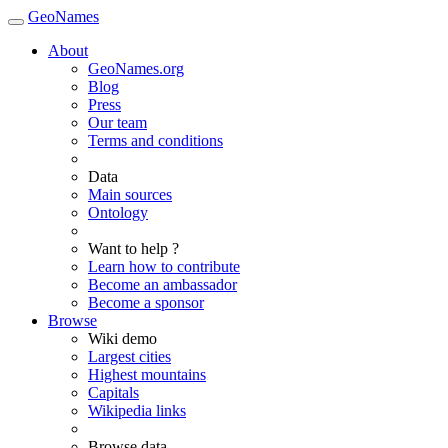
GeoNames
About
GeoNames.org
Blog
Press
Our team
Terms and conditions
Data
Main sources
Ontology
Want to help ?
Learn how to contribute
Become an ambassador
Become a sponsor
Browse
Wiki demo
Largest cities
Highest mountains
Capitals
Wikipedia links
Browse data