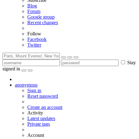
Subscribe
Blog
Forum
Google group
Recent changes
Follow
Facebook
Twitter
Stay
signed in
anonymous
Sign in
Reset password
Create an account
Activity
Latest updates
Private tags
Account