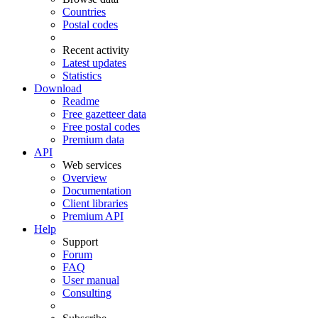
Countries
Postal codes
Recent activity
Latest updates
Statistics
Download
Readme
Free gazetteer data
Free postal codes
Premium data
API
Web services
Overview
Documentation
Client libraries
Premium API
Help
Support
Forum
FAQ
User manual
Consulting