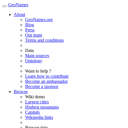
GeoNames
About
GeoNames.org
Blog
Press
Our team
Terms and conditions
Data
Main sources
Ontology
Want to help ?
Learn how to contribute
Become an ambassador
Become a sponsor
Browse
Wiki demo
Largest cities
Highest mountains
Capitals
Wikipedia links
Browse data