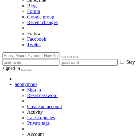
Subscribe
Blog
Forum
Google group
Recent changes
Follow
Facebook
Twitter
Stay
signed in
anonymous
Sign in
Reset password
Create an account
Activity
Latest updates
Private tags
Account