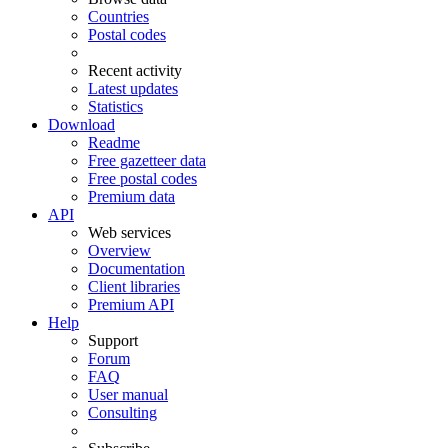
Countries
Postal codes
Recent activity
Latest updates
Statistics
Download
Readme
Free gazetteer data
Free postal codes
Premium data
API
Web services
Overview
Documentation
Client libraries
Premium API
Help
Support
Forum
FAQ
User manual
Consulting