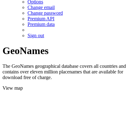
Options
Change email
Change password
Premium API
Premium data
Sign out
GeoNames
The GeoNames geographical database covers all countries and
contains over eleven million placenames that are available for
download free of charge.
View map