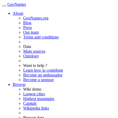
GeoNames
About
GeoNames.org
Blog
Press
Our team
Terms and conditions
Data
Main sources
Ontology
Want to help ?
Learn how to contribute
Become an ambassador
Become a sponsor
Browse
Wiki demo
Largest cities
Highest mountains
Capitals
Wikipedia links
Browse data