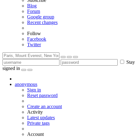
Subscribe
Blog
Forum
Google group
Recent changes
Follow
Facebook
Twitter
Stay
signed in
anonymous
Sign in
Reset password
Create an account
Activity
Latest updates
Private tags
Account