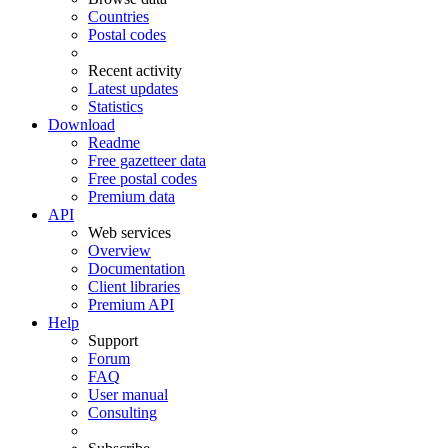
Countries
Postal codes
Recent activity
Latest updates
Statistics
Download
Readme
Free gazetteer data
Free postal codes
Premium data
API
Web services
Overview
Documentation
Client libraries
Premium API
Help
Support
Forum
FAQ
User manual
Consulting