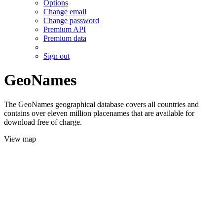
Options
Change email
Change password
Premium API
Premium data
Sign out
GeoNames
The GeoNames geographical database covers all countries and
contains over eleven million placenames that are available for
download free of charge.
View map