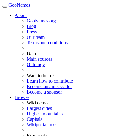
GeoNames
About
GeoNames.org
Blog
Press
Our team
Terms and conditions
Data
Main sources
Ontology
Want to help ?
Learn how to contribute
Become an ambassador
Become a sponsor
Browse
Wiki demo
Largest cities
Highest mountains
Capitals
Wikipedia links
Browse data