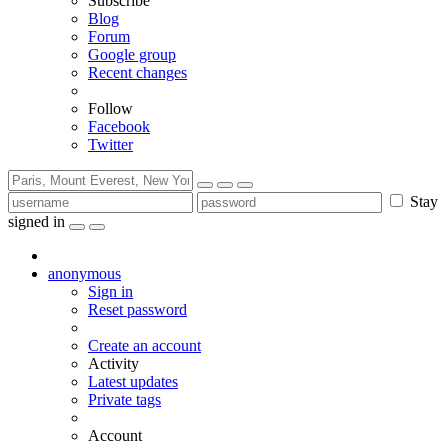
Subscribe
Blog
Forum
Google group
Recent changes
Follow
Facebook
Twitter
Stay
signed in
anonymous
Sign in
Reset password
Create an account
Activity
Latest updates
Private tags
Account