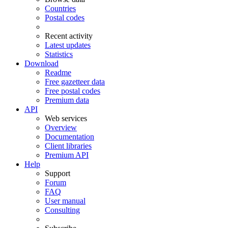
Countries
Postal codes
Recent activity
Latest updates
Statistics
Download
Readme
Free gazetteer data
Free postal codes
Premium data
API
Web services
Overview
Documentation
Client libraries
Premium API
Help
Support
Forum
FAQ
User manual
Consulting