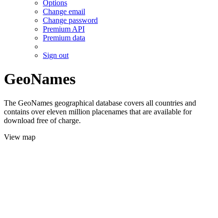
Options
Change email
Change password
Premium API
Premium data
Sign out
GeoNames
The GeoNames geographical database covers all countries and
contains over eleven million placenames that are available for
download free of charge.
View map