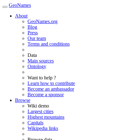
GeoNames
About
GeoNames.org
Blog
Press
Our team
Terms and conditions
Data
Main sources
Ontology
Want to help ?
Learn how to contribute
Become an ambassador
Become a sponsor
Browse
Wiki demo
Largest cities
Highest mountains
Capitals
Wikipedia links
Browse data