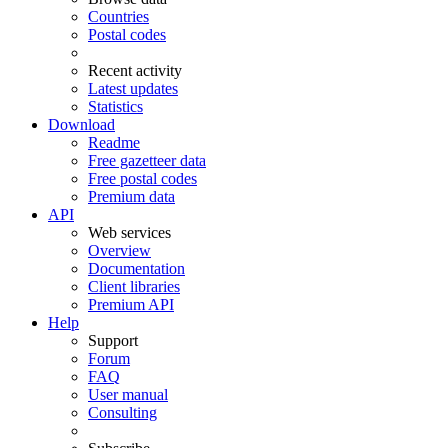
Countries
Postal codes
Recent activity
Latest updates
Statistics
Download
Readme
Free gazetteer data
Free postal codes
Premium data
API
Web services
Overview
Documentation
Client libraries
Premium API
Help
Support
Forum
FAQ
User manual
Consulting