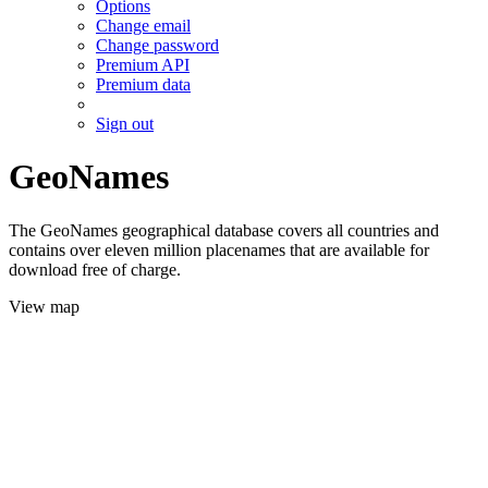
Options
Change email
Change password
Premium API
Premium data
Sign out
GeoNames
The GeoNames geographical database covers all countries and
contains over eleven million placenames that are available for
download free of charge.
View map