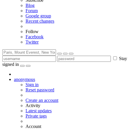
Subscribe
Blog
Forum
Google group
Recent changes
Follow
Facebook
Twitter
Stay
signed in
anonymous
Sign in
Reset password
Create an account
Activity
Latest updates
Private tags
Account