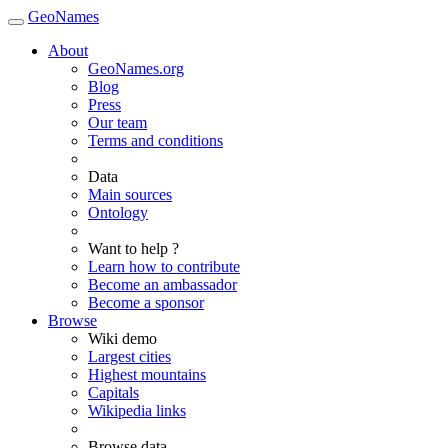
GeoNames
About
GeoNames.org
Blog
Press
Our team
Terms and conditions
Data
Main sources
Ontology
Want to help ?
Learn how to contribute
Become an ambassador
Become a sponsor
Browse
Wiki demo
Largest cities
Highest mountains
Capitals
Wikipedia links
Browse data