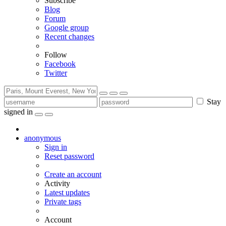
Subscribe
Blog
Forum
Google group
Recent changes
Follow
Facebook
Twitter
Stay
signed in
anonymous
Sign in
Reset password
Create an account
Activity
Latest updates
Private tags
Account