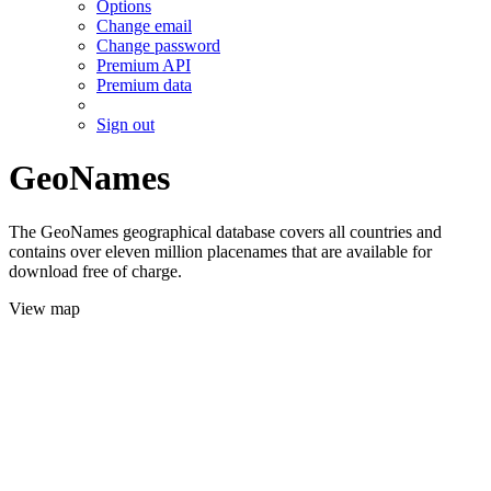
Options
Change email
Change password
Premium API
Premium data
Sign out
GeoNames
The GeoNames geographical database covers all countries and
contains over eleven million placenames that are available for
download free of charge.
View map