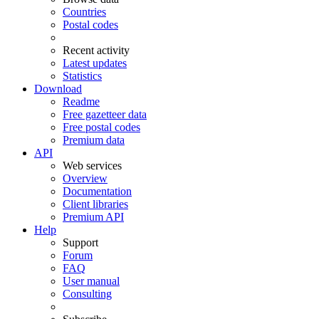
Countries
Postal codes
Recent activity
Latest updates
Statistics
Download
Readme
Free gazetteer data
Free postal codes
Premium data
API
Web services
Overview
Documentation
Client libraries
Premium API
Help
Support
Forum
FAQ
User manual
Consulting