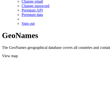
Change email
Change password
Premium API
Premium data
Sign out
GeoNames
The GeoNames geographical database covers all countries and contains
View map