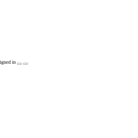
igned in