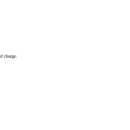
of charge.