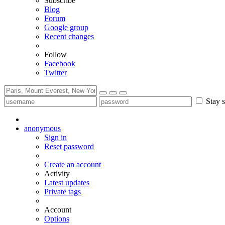
Subscribe
Blog
Forum
Google group
Recent changes
Follow
Facebook
Twitter
Stay s
anonymous
Sign in
Reset password
Create an account
Activity
Latest updates
Private tags
Account
Options