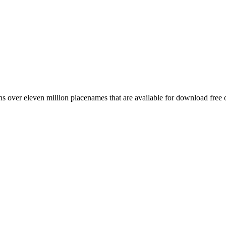
 over eleven million placenames that are available for download free 