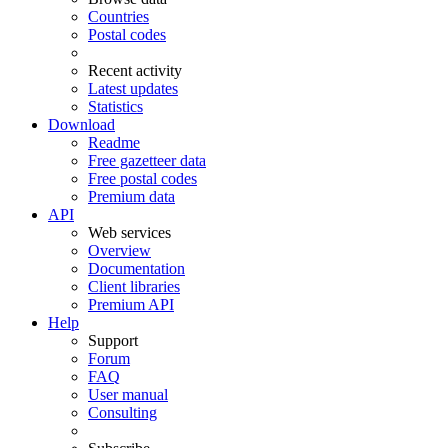
Countries
Postal codes
Recent activity
Latest updates
Statistics
Download
Readme
Free gazetteer data
Free postal codes
Premium data
API
Web services
Overview
Documentation
Client libraries
Premium API
Help
Support
Forum
FAQ
User manual
Consulting