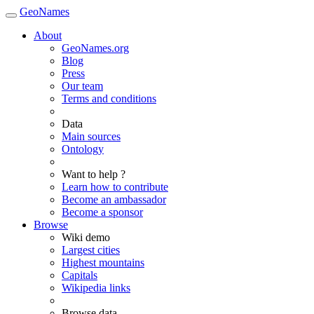
GeoNames
About
GeoNames.org
Blog
Press
Our team
Terms and conditions
Data
Main sources
Ontology
Want to help ?
Learn how to contribute
Become an ambassador
Become a sponsor
Browse
Wiki demo
Largest cities
Highest mountains
Capitals
Wikipedia links
Browse data