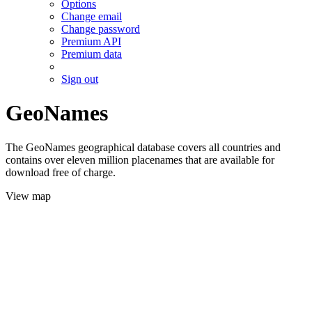
Options
Change email
Change password
Premium API
Premium data
Sign out
GeoNames
The GeoNames geographical database covers all countries and
contains over eleven million placenames that are available for
download free of charge.
View map