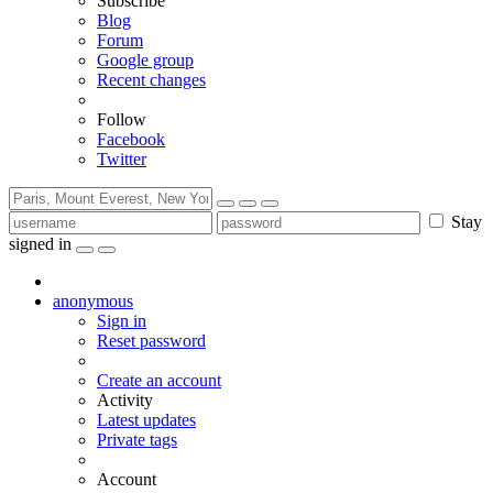
Subscribe
Blog
Forum
Google group
Recent changes
Follow
Facebook
Twitter
Stay
signed in
anonymous
Sign in
Reset password
Create an account
Activity
Latest updates
Private tags
Account