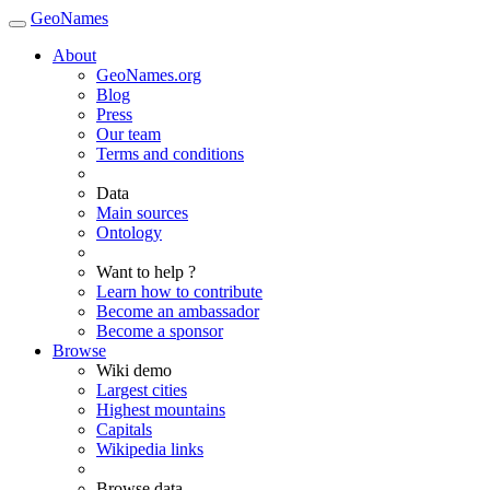
GeoNames
About
GeoNames.org
Blog
Press
Our team
Terms and conditions
Data
Main sources
Ontology
Want to help ?
Learn how to contribute
Become an ambassador
Become a sponsor
Browse
Wiki demo
Largest cities
Highest mountains
Capitals
Wikipedia links
Browse data