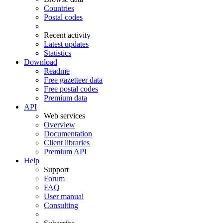
Countries
Postal codes
Recent activity
Latest updates
Statistics
Download
Readme
Free gazetteer data
Free postal codes
Premium data
API
Web services
Overview
Documentation
Client libraries
Premium API
Help
Support
Forum
FAQ
User manual
Consulting