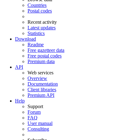
Countries
Postal codes
Recent activity
Latest updates
Statistics
Download
Readme
Free gazetteer data
Free postal codes
Premium data
API
Web services
Overview
Documentation
Client libraries
Premium API
Help
Support
Forum
FAQ
User manual
Consulting