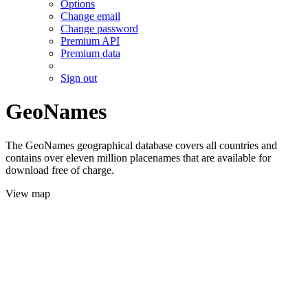
Options
Change email
Change password
Premium API
Premium data
Sign out
GeoNames
The GeoNames geographical database covers all countries and
contains over eleven million placenames that are available for
download free of charge.
View map