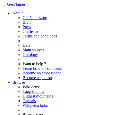
GeoNames
About
GeoNames.org
Blog
Press
Our team
Terms and conditions
Data
Main sources
Ontology
Want to help ?
Learn how to contribute
Become an ambassador
Become a sponsor
Browse
Wiki demo
Largest cities
Highest mountains
Capitals
Wikipedia links
Browse data