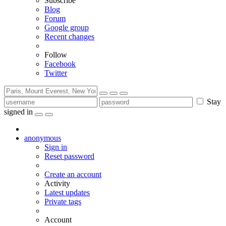
Subscribe
Blog
Forum
Google group
Recent changes
Follow
Facebook
Twitter
Stay
signed in
anonymous
Sign in
Reset password
Create an account
Activity
Latest updates
Private tags
Account