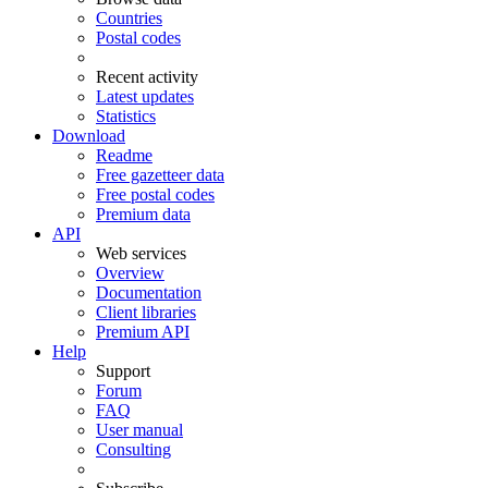
Countries
Postal codes
Recent activity
Latest updates
Statistics
Download
Readme
Free gazetteer data
Free postal codes
Premium data
API
Web services
Overview
Documentation
Client libraries
Premium API
Help
Support
Forum
FAQ
User manual
Consulting