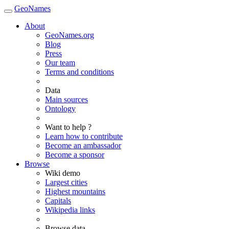
GeoNames
About
GeoNames.org
Blog
Press
Our team
Terms and conditions
Data
Main sources
Ontology
Want to help ?
Learn how to contribute
Become an ambassador
Become a sponsor
Browse
Wiki demo
Largest cities
Highest mountains
Capitals
Wikipedia links
Browse data