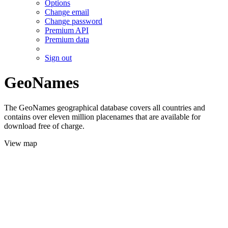
Options
Change email
Change password
Premium API
Premium data
Sign out
GeoNames
The GeoNames geographical database covers all countries and
contains over eleven million placenames that are available for
download free of charge.
View map