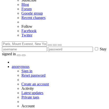
Subscribe
Blog
Forum
Google group
Recent changes
Follow
Facebook
Twitter
Stay
signed in
anonymous
Sign in
Reset password
Create an account
Activity
Latest updates
Private tags
Account