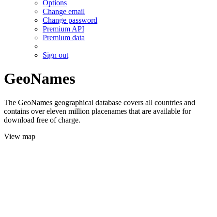
Options
Change email
Change password
Premium API
Premium data
Sign out
GeoNames
The GeoNames geographical database covers all countries and
contains over eleven million placenames that are available for
download free of charge.
View map