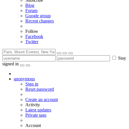
Subscribe
Blog
Forum
Google group
Recent changes
Follow
Facebook
Twitter
Stay
signed in
anonymous
Sign in
Reset password
Create an account
Activity
Latest updates
Private tags
Account