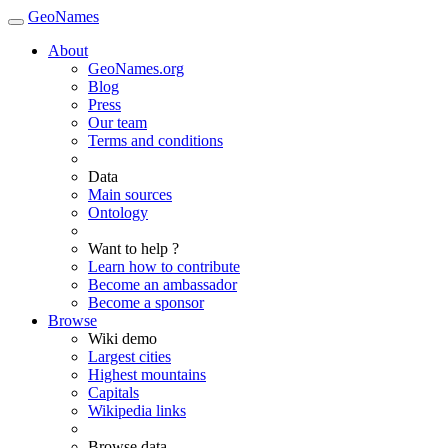
GeoNames
About
GeoNames.org
Blog
Press
Our team
Terms and conditions
Data
Main sources
Ontology
Want to help ?
Learn how to contribute
Become an ambassador
Become a sponsor
Browse
Wiki demo
Largest cities
Highest mountains
Capitals
Wikipedia links
Browse data