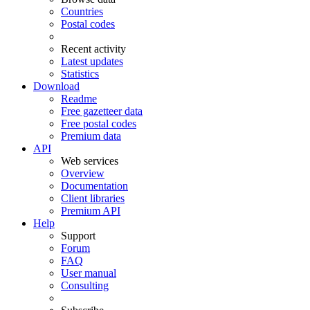
Countries
Postal codes
Recent activity
Latest updates
Statistics
Download
Readme
Free gazetteer data
Free postal codes
Premium data
API
Web services
Overview
Documentation
Client libraries
Premium API
Help
Support
Forum
FAQ
User manual
Consulting