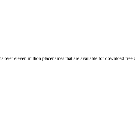
 over eleven million placenames that are available for download free 