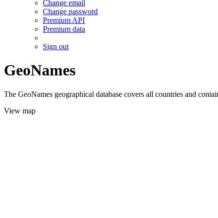
Change email
Change password
Premium API
Premium data
Sign out
GeoNames
The GeoNames geographical database covers all countries and contains
View map