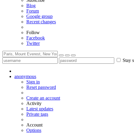
Subscribe
Blog
Forum
Google group
Recent changes
Follow
Facebook
Twitter
Stay s
anonymous
Sign in
Reset password
Create an account
Activity
Latest updates
Private tags
Account
Options