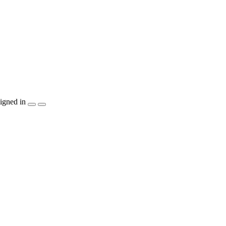
igned in