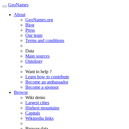
GeoNames
About
GeoNames.org
Blog
Press
Our team
Terms and conditions
Data
Main sources
Ontology
Want to help ?
Learn how to contribute
Become an ambassador
Become a sponsor
Browse
Wiki demo
Largest cities
Highest mountains
Capitals
Wikipedia links
Browse data