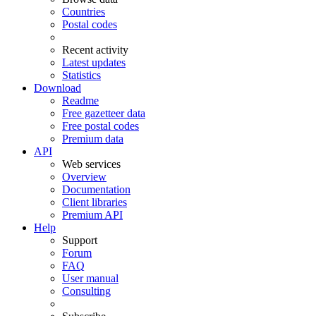
Countries
Postal codes
Recent activity
Latest updates
Statistics
Download
Readme
Free gazetteer data
Free postal codes
Premium data
API
Web services
Overview
Documentation
Client libraries
Premium API
Help
Support
Forum
FAQ
User manual
Consulting