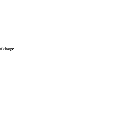
of charge.