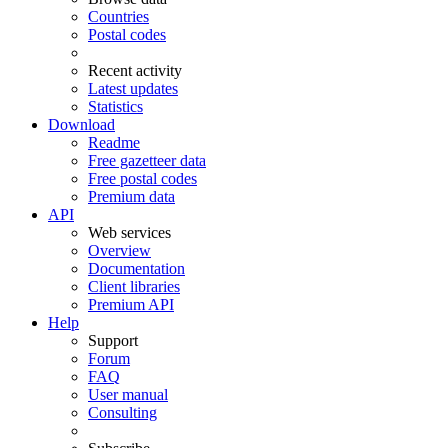
Countries
Postal codes
Recent activity
Latest updates
Statistics
Download
Readme
Free gazetteer data
Free postal codes
Premium data
API
Web services
Overview
Documentation
Client libraries
Premium API
Help
Support
Forum
FAQ
User manual
Consulting