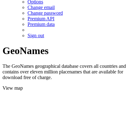
Options
Change email
Change password
Premium API
Premium data
Sign out
GeoNames
The GeoNames geographical database covers all countries and
contains over eleven million placenames that are available for
download free of charge.
View map