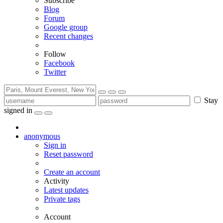
Subscribe
Blog
Forum
Google group
Recent changes
Follow
Facebook
Twitter
Stay
signed in
anonymous
Sign in
Reset password
Create an account
Activity
Latest updates
Private tags
Account