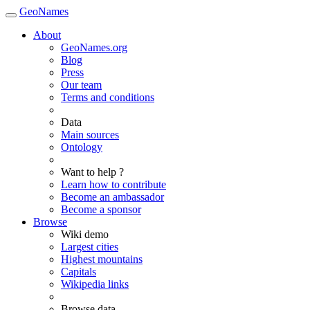
GeoNames
About
GeoNames.org
Blog
Press
Our team
Terms and conditions
Data
Main sources
Ontology
Want to help ?
Learn how to contribute
Become an ambassador
Become a sponsor
Browse
Wiki demo
Largest cities
Highest mountains
Capitals
Wikipedia links
Browse data