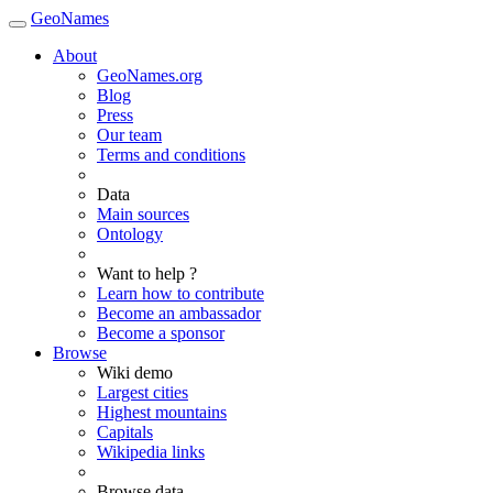
GeoNames
About
GeoNames.org
Blog
Press
Our team
Terms and conditions
Data
Main sources
Ontology
Want to help ?
Learn how to contribute
Become an ambassador
Become a sponsor
Browse
Wiki demo
Largest cities
Highest mountains
Capitals
Wikipedia links
Browse data