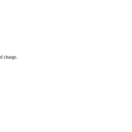
of charge.