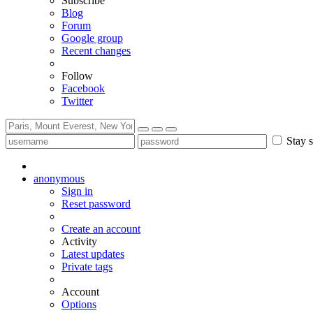
Subscribe
Blog
Forum
Google group
Recent changes
Follow
Facebook
Twitter
Stay s
anonymous
Sign in
Reset password
Create an account
Activity
Latest updates
Private tags
Account
Options