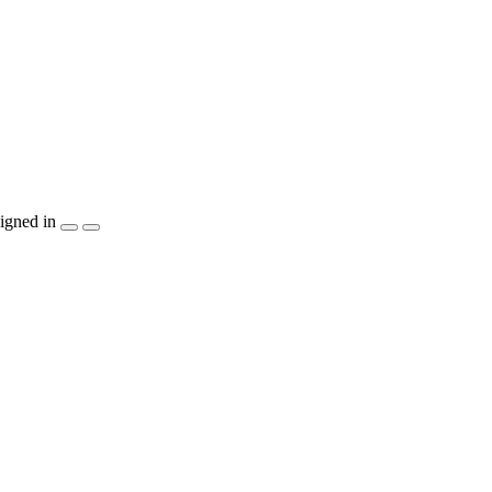
igned in