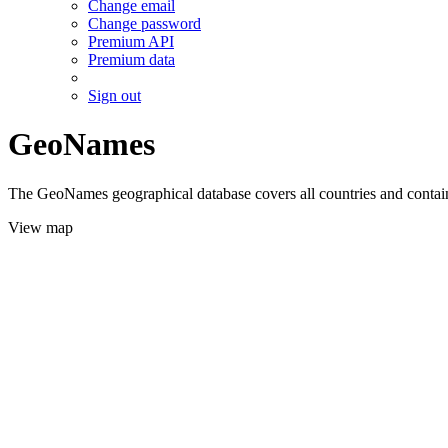
Change email
Change password
Premium API
Premium data
Sign out
GeoNames
The GeoNames geographical database covers all countries and contains
View map