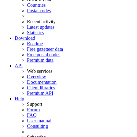
Countries
Postal codes
Recent activity
Latest updates
Statistics
Download
Readme
Free gazetteer data
Free postal codes
Premium data
API
Web services
Overview
Documentation
Client libraries
Premium API
Help
Support
Forum
FAQ
User manual
Consulting