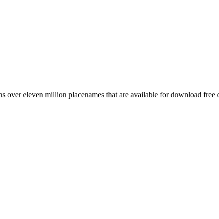
 over eleven million placenames that are available for download free 