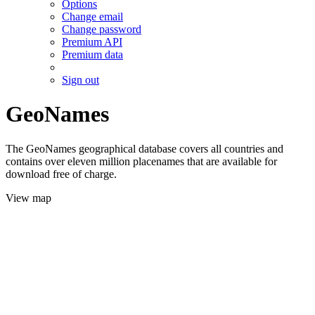
Options
Change email
Change password
Premium API
Premium data
Sign out
GeoNames
The GeoNames geographical database covers all countries and
contains over eleven million placenames that are available for
download free of charge.
View map