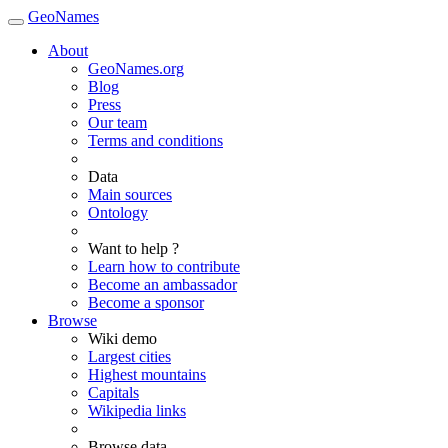
GeoNames
About
GeoNames.org
Blog
Press
Our team
Terms and conditions
Data
Main sources
Ontology
Want to help ?
Learn how to contribute
Become an ambassador
Become a sponsor
Browse
Wiki demo
Largest cities
Highest mountains
Capitals
Wikipedia links
Browse data