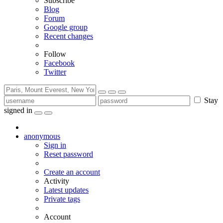
Subscribe
Blog
Forum
Google group
Recent changes
Follow
Facebook
Twitter
Stay
signed in
anonymous
Sign in
Reset password
Create an account
Activity
Latest updates
Private tags
Account