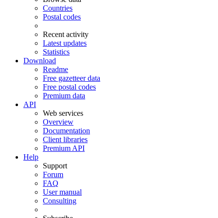
Countries
Postal codes
Recent activity
Latest updates
Statistics
Download
Readme
Free gazetteer data
Free postal codes
Premium data
API
Web services
Overview
Documentation
Client libraries
Premium API
Help
Support
Forum
FAQ
User manual
Consulting