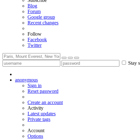
Subscribe
Blog
Forum
Google group
Recent changes
Follow
Facebook
Twitter
Stay s
anonymous
Sign in
Reset password
Create an account
Activity
Latest updates
Private tags
Account
Options