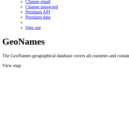
Change email
Change password
Premium API
Premium data
Sign out
GeoNames
The GeoNames geographical database covers all countries and contains
View map