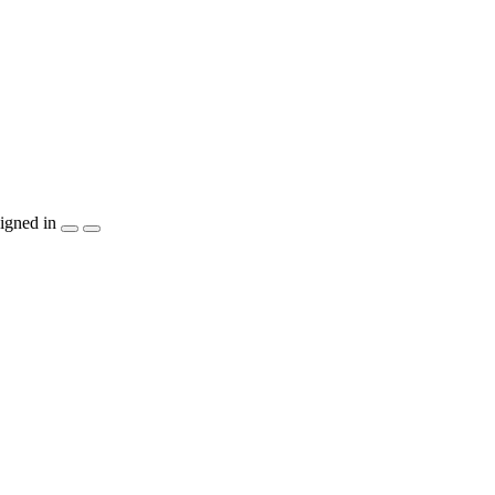
igned in