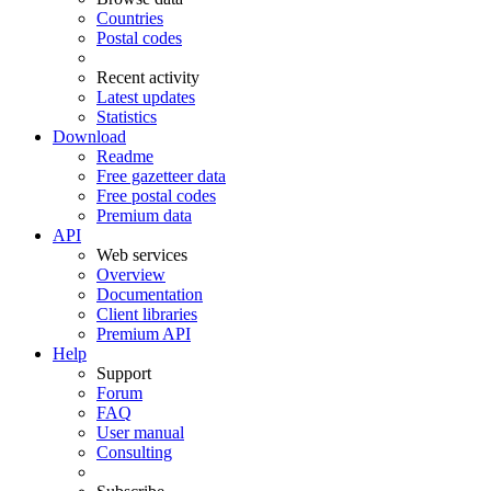
Countries
Postal codes
Recent activity
Latest updates
Statistics
Download
Readme
Free gazetteer data
Free postal codes
Premium data
API
Web services
Overview
Documentation
Client libraries
Premium API
Help
Support
Forum
FAQ
User manual
Consulting