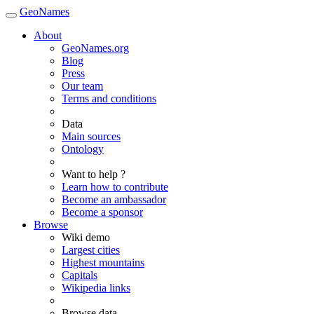
GeoNames
About
GeoNames.org
Blog
Press
Our team
Terms and conditions
Data
Main sources
Ontology
Want to help ?
Learn how to contribute
Become an ambassador
Become a sponsor
Browse
Wiki demo
Largest cities
Highest mountains
Capitals
Wikipedia links
Browse data