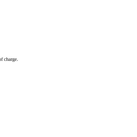
of charge.