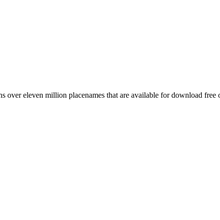
 over eleven million placenames that are available for download free 