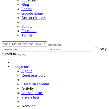
Subscribe
Blog
Forum
Google group
Recent changes
Follow
Facebook
Twitter
Stay
signed in
anonymous
Sign in
Reset password
Create an account
Activity
Latest updates
Private tags
Account