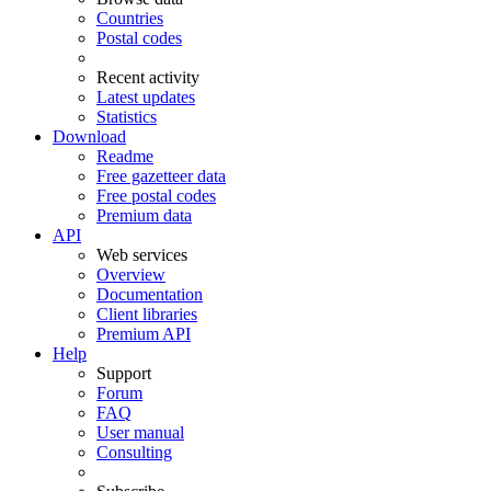
Countries
Postal codes
Recent activity
Latest updates
Statistics
Download
Readme
Free gazetteer data
Free postal codes
Premium data
API
Web services
Overview
Documentation
Client libraries
Premium API
Help
Support
Forum
FAQ
User manual
Consulting