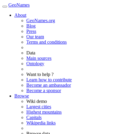
GeoNames
About
GeoNames.org
Blog
Press
Our team
Terms and conditions
Data
Main sources
Ontology
Want to help ?
Learn how to contribute
Become an ambassador
Become a sponsor
Browse
Wiki demo
Largest cities
Highest mountains
Capitals
Wikipedia links
Browse data