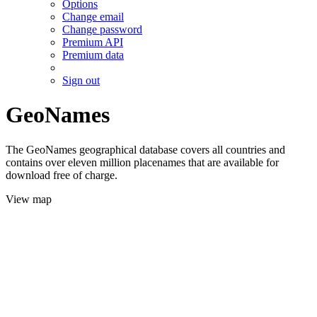
Options
Change email
Change password
Premium API
Premium data
Sign out
GeoNames
The GeoNames geographical database covers all countries and
contains over eleven million placenames that are available for
download free of charge.
View map