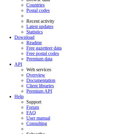
Countries
Postal codes
Recent activity
Latest updates
Statistics
Download
Readme
Free gazetteer data
Free postal codes
Premium data
API
Web services
Overview
Documentation
Client libraries
Premium API
Help
Support
Forum
FAQ
User manual
Consulting