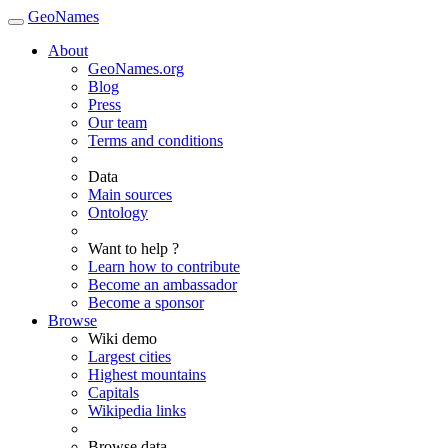
GeoNames
About
GeoNames.org
Blog
Press
Our team
Terms and conditions
Data
Main sources
Ontology
Want to help ?
Learn how to contribute
Become an ambassador
Become a sponsor
Browse
Wiki demo
Largest cities
Highest mountains
Capitals
Wikipedia links
Browse data