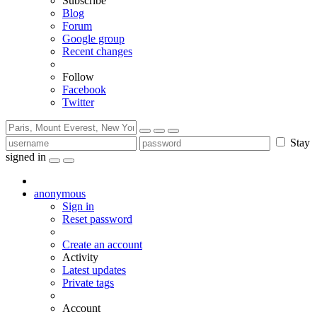
Subscribe
Blog
Forum
Google group
Recent changes
Follow
Facebook
Twitter
Stay
signed in
anonymous
Sign in
Reset password
Create an account
Activity
Latest updates
Private tags
Account