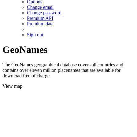
Options
Change email
Change password
Premium API
Premium data
Sign out
GeoNames
The GeoNames geographical database covers all countries and
contains over eleven million placenames that are available for
download free of charge.
View map