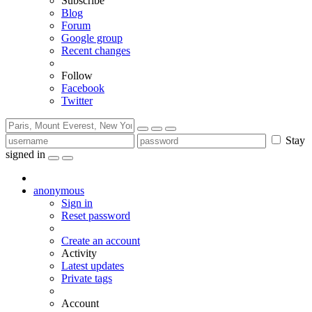
Subscribe
Blog
Forum
Google group
Recent changes
Follow
Facebook
Twitter
Stay
signed in
anonymous
Sign in
Reset password
Create an account
Activity
Latest updates
Private tags
Account