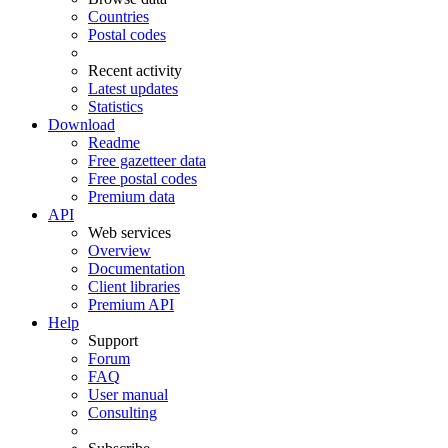
Countries
Postal codes
Recent activity
Latest updates
Statistics
Download
Readme
Free gazetteer data
Free postal codes
Premium data
API
Web services
Overview
Documentation
Client libraries
Premium API
Help
Support
Forum
FAQ
User manual
Consulting