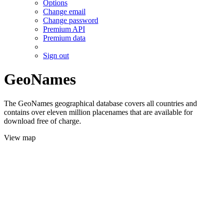
Options
Change email
Change password
Premium API
Premium data
Sign out
GeoNames
The GeoNames geographical database covers all countries and
contains over eleven million placenames that are available for
download free of charge.
View map