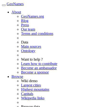
GeoNames
About
GeoNames.org
Blog
Press
Our team
Terms and conditions
Data
Main sources
Ontology
Want to help ?
Learn how to contribute
Become an ambassador
Become a sponsor
Browse
Wiki demo
Largest cities
Highest mountains
Capitals
Wikipedia links
Browse data