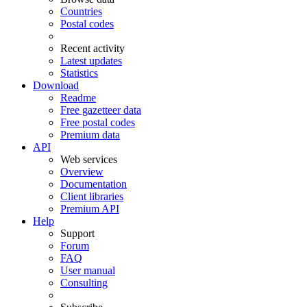
Countries
Postal codes
Recent activity
Latest updates
Statistics
Download
Readme
Free gazetteer data
Free postal codes
Premium data
API
Web services
Overview
Documentation
Client libraries
Premium API
Help
Support
Forum
FAQ
User manual
Consulting