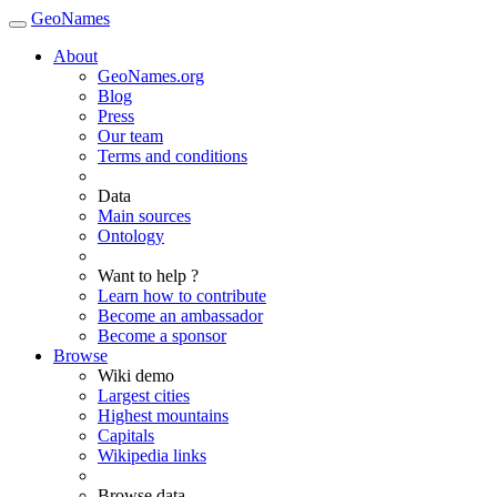
GeoNames
About
GeoNames.org
Blog
Press
Our team
Terms and conditions
Data
Main sources
Ontology
Want to help ?
Learn how to contribute
Become an ambassador
Become a sponsor
Browse
Wiki demo
Largest cities
Highest mountains
Capitals
Wikipedia links
Browse data