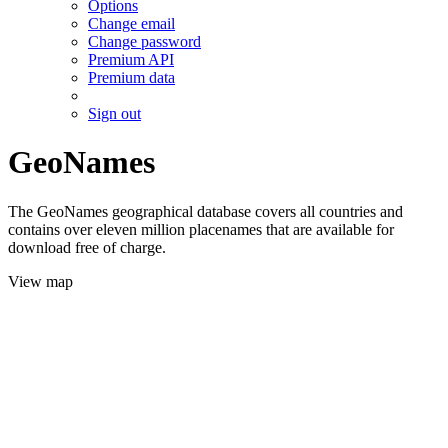
Options
Change email
Change password
Premium API
Premium data
Sign out
GeoNames
The GeoNames geographical database covers all countries and
contains over eleven million placenames that are available for
download free of charge.
View map