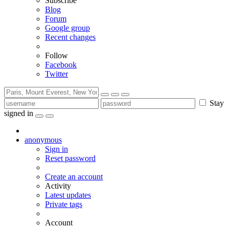
Subscribe
Blog
Forum
Google group
Recent changes
Follow
Facebook
Twitter
Stay
signed in
anonymous
Sign in
Reset password
Create an account
Activity
Latest updates
Private tags
Account