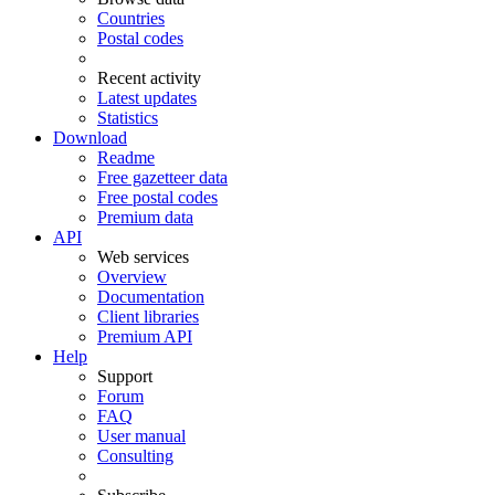
Countries
Postal codes
Recent activity
Latest updates
Statistics
Download
Readme
Free gazetteer data
Free postal codes
Premium data
API
Web services
Overview
Documentation
Client libraries
Premium API
Help
Support
Forum
FAQ
User manual
Consulting