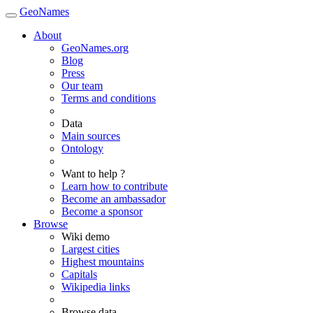
GeoNames
About
GeoNames.org
Blog
Press
Our team
Terms and conditions
Data
Main sources
Ontology
Want to help ?
Learn how to contribute
Become an ambassador
Become a sponsor
Browse
Wiki demo
Largest cities
Highest mountains
Capitals
Wikipedia links
Browse data