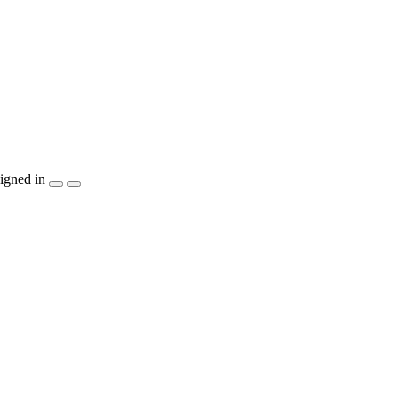
igned in