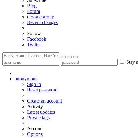
Subscribe
Blog
Forum
Google group
Recent changes
Follow
Facebook
Twitter
Stay s
anonymous
Sign in
Reset password
Create an account
Activity
Latest updates
Private tags
Account
Options