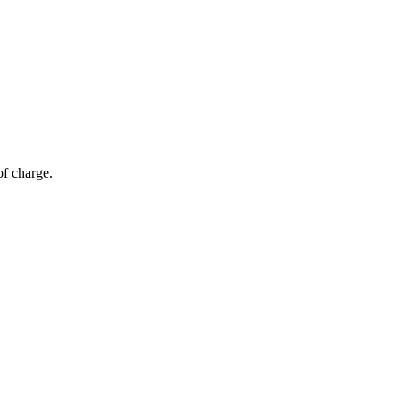
of charge.