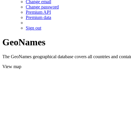
Change email
Change password
Premium API
Premium data
Sign out
GeoNames
The GeoNames geographical database covers all countries and contains
View map