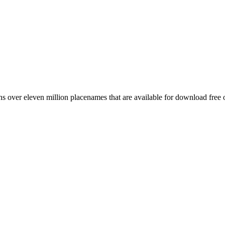
 over eleven million placenames that are available for download free 