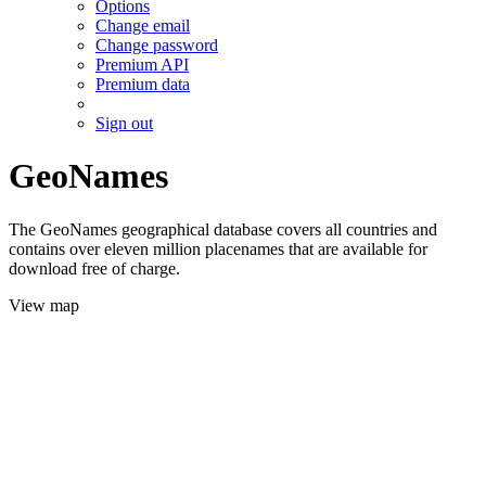
Options
Change email
Change password
Premium API
Premium data
Sign out
GeoNames
The GeoNames geographical database covers all countries and
contains over eleven million placenames that are available for
download free of charge.
View map