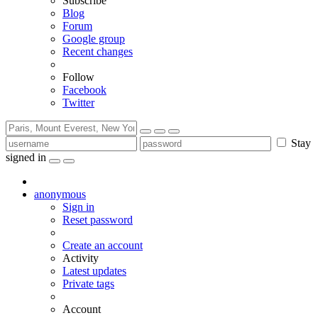
Subscribe
Blog
Forum
Google group
Recent changes
Follow
Facebook
Twitter
Stay
signed in
anonymous
Sign in
Reset password
Create an account
Activity
Latest updates
Private tags
Account