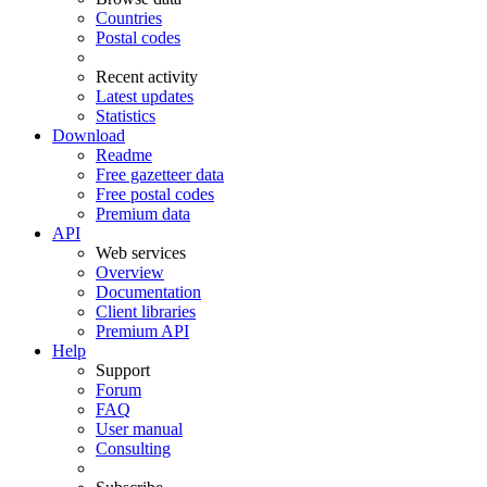
Countries
Postal codes
Recent activity
Latest updates
Statistics
Download
Readme
Free gazetteer data
Free postal codes
Premium data
API
Web services
Overview
Documentation
Client libraries
Premium API
Help
Support
Forum
FAQ
User manual
Consulting