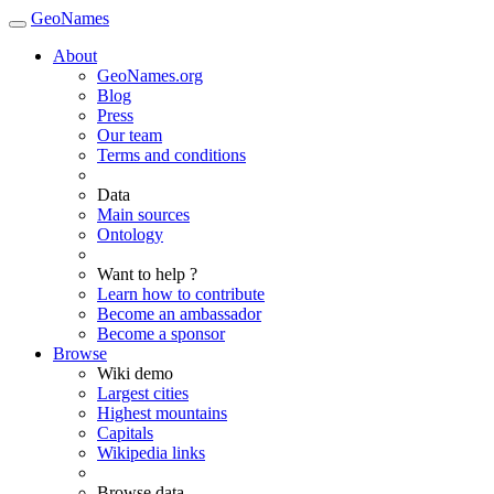
GeoNames
About
GeoNames.org
Blog
Press
Our team
Terms and conditions
Data
Main sources
Ontology
Want to help ?
Learn how to contribute
Become an ambassador
Become a sponsor
Browse
Wiki demo
Largest cities
Highest mountains
Capitals
Wikipedia links
Browse data