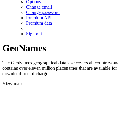
Options
Change email
Change password
Premium API
Premium data
Sign out
GeoNames
The GeoNames geographical database covers all countries and
contains over eleven million placenames that are available for
download free of charge.
View map