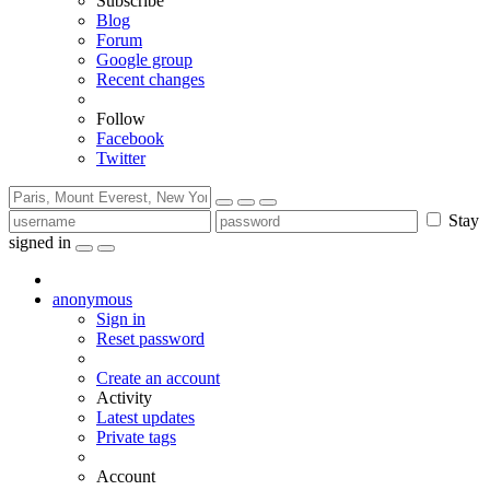
Subscribe
Blog
Forum
Google group
Recent changes
Follow
Facebook
Twitter
Stay
signed in
anonymous
Sign in
Reset password
Create an account
Activity
Latest updates
Private tags
Account