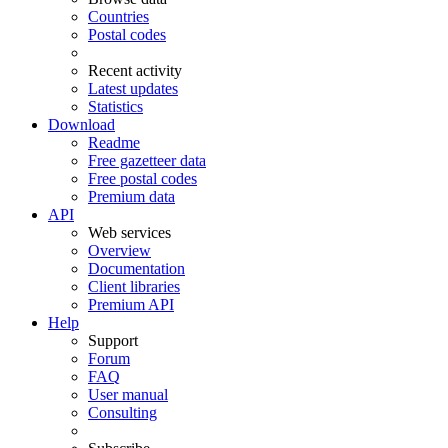
Countries
Postal codes
Recent activity
Latest updates
Statistics
Download
Readme
Free gazetteer data
Free postal codes
Premium data
API
Web services
Overview
Documentation
Client libraries
Premium API
Help
Support
Forum
FAQ
User manual
Consulting