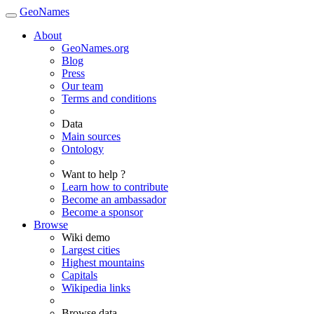
GeoNames
About
GeoNames.org
Blog
Press
Our team
Terms and conditions
Data
Main sources
Ontology
Want to help ?
Learn how to contribute
Become an ambassador
Become a sponsor
Browse
Wiki demo
Largest cities
Highest mountains
Capitals
Wikipedia links
Browse data