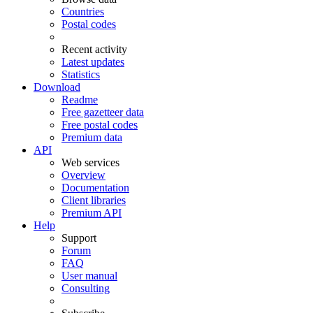
Countries
Postal codes
Recent activity
Latest updates
Statistics
Download
Readme
Free gazetteer data
Free postal codes
Premium data
API
Web services
Overview
Documentation
Client libraries
Premium API
Help
Support
Forum
FAQ
User manual
Consulting