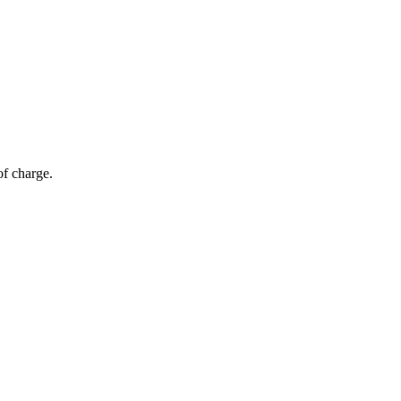
of charge.