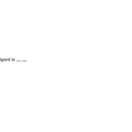
igned in