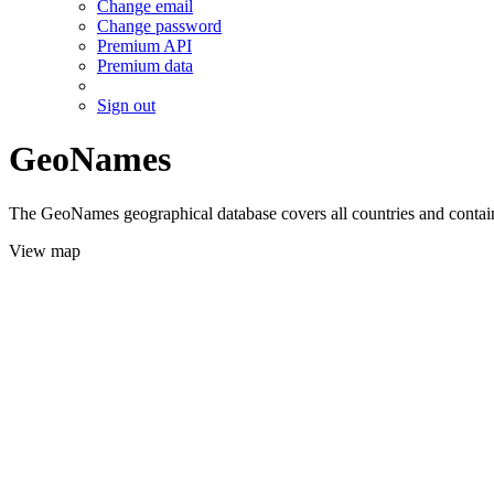
Change email
Change password
Premium API
Premium data
Sign out
GeoNames
The GeoNames geographical database covers all countries and contains
View map