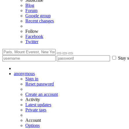
Subscribe
Blog
Forum
Google group
Recent changes
Follow
Facebook
Twitter
Stay s
anonymous
Sign in
Reset password
Create an account
Activity
Latest updates
Private tags
Account
Options