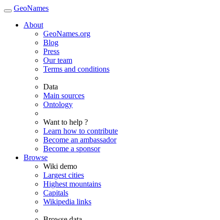
GeoNames
About
GeoNames.org
Blog
Press
Our team
Terms and conditions
Data
Main sources
Ontology
Want to help ?
Learn how to contribute
Become an ambassador
Become a sponsor
Browse
Wiki demo
Largest cities
Highest mountains
Capitals
Wikipedia links
Browse data