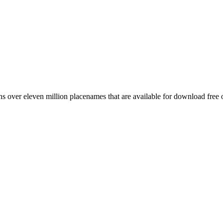
 over eleven million placenames that are available for download free 