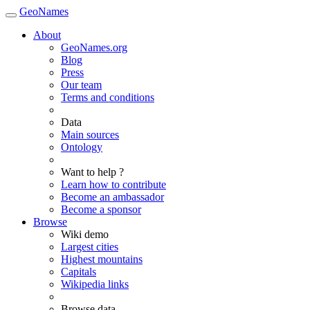
GeoNames
About
GeoNames.org
Blog
Press
Our team
Terms and conditions
Data
Main sources
Ontology
Want to help ?
Learn how to contribute
Become an ambassador
Become a sponsor
Browse
Wiki demo
Largest cities
Highest mountains
Capitals
Wikipedia links
Browse data