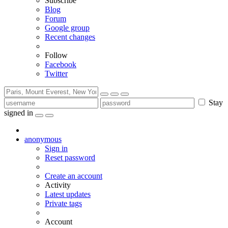
Subscribe
Blog
Forum
Google group
Recent changes
Follow
Facebook
Twitter
Stay
signed in
anonymous
Sign in
Reset password
Create an account
Activity
Latest updates
Private tags
Account