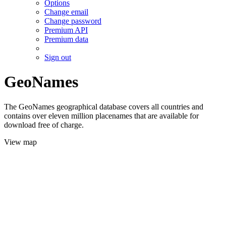
Options
Change email
Change password
Premium API
Premium data
Sign out
GeoNames
The GeoNames geographical database covers all countries and
contains over eleven million placenames that are available for
download free of charge.
View map