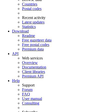
Countries
Postal codes
Recent activity
Latest updates
Statistics
Download
Readme
Free gazetteer data
Free postal codes
Premium data
API
Web services
Overview
Documentation
Client libraries
Premium API
Help
Support
Forum
FAQ
User manual
Consulting