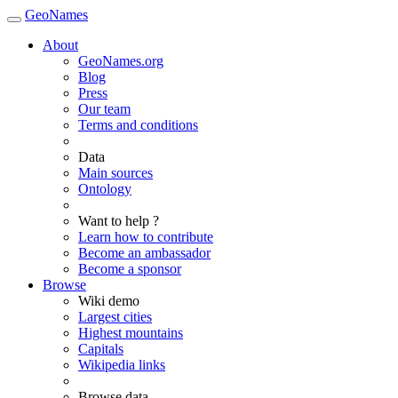
GeoNames
About
GeoNames.org
Blog
Press
Our team
Terms and conditions
Data
Main sources
Ontology
Want to help ?
Learn how to contribute
Become an ambassador
Become a sponsor
Browse
Wiki demo
Largest cities
Highest mountains
Capitals
Wikipedia links
Browse data