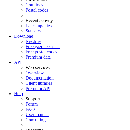
Countries
Postal codes
Recent activity
Latest updates
Statistics
Download
Readme
Free gazetteer data
Free postal codes
Premium data
API
Web services
Overview
Documentation
Client libraries
Premium API
Help
Support
Forum
FAQ
User manual
Consulting