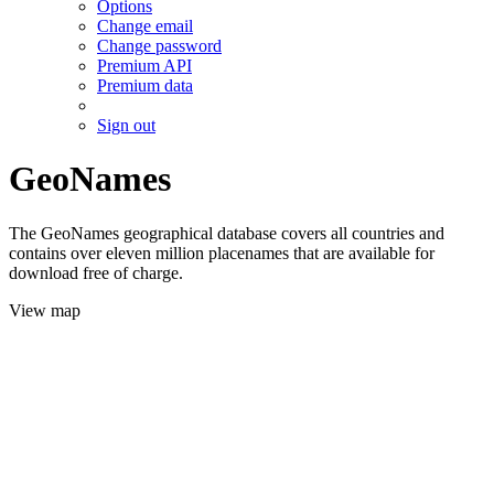
Options
Change email
Change password
Premium API
Premium data
Sign out
GeoNames
The GeoNames geographical database covers all countries and
contains over eleven million placenames that are available for
download free of charge.
View map