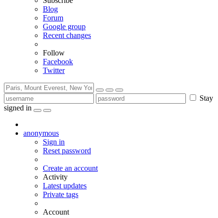
Subscribe
Blog
Forum
Google group
Recent changes
Follow
Facebook
Twitter
Stay
signed in
anonymous
Sign in
Reset password
Create an account
Activity
Latest updates
Private tags
Account