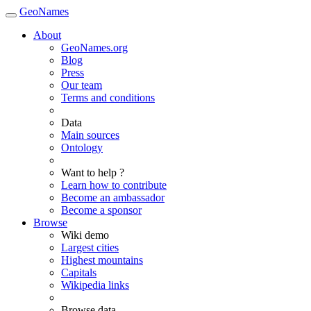
GeoNames
About
GeoNames.org
Blog
Press
Our team
Terms and conditions
Data
Main sources
Ontology
Want to help ?
Learn how to contribute
Become an ambassador
Become a sponsor
Browse
Wiki demo
Largest cities
Highest mountains
Capitals
Wikipedia links
Browse data