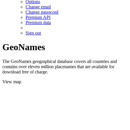
Options
Change email
Change password
Premium API
Premium data
Sign out
GeoNames
The GeoNames geographical database covers all countries and
contains over eleven million placenames that are available for
download free of charge.
View map