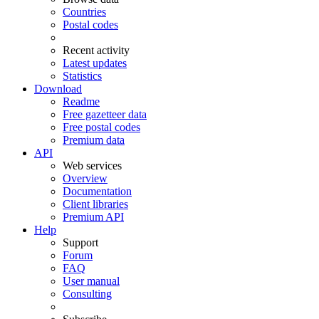
Countries
Postal codes
Recent activity
Latest updates
Statistics
Download
Readme
Free gazetteer data
Free postal codes
Premium data
API
Web services
Overview
Documentation
Client libraries
Premium API
Help
Support
Forum
FAQ
User manual
Consulting