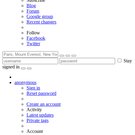
Subscribe
Blog
Forum
Google group
Recent changes
Follow
Facebook
Twitter
Stay
signed in
anonymous
Sign in
Reset password
Create an account
Activity
Latest updates
Private tags
Account