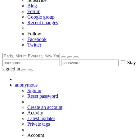
Subscribe
Blog
Forum
Google group
Recent changes
Follow
Facebook
Twitter
Stay
signed in
anonymous
Sign in
Reset password
Create an account
Activity
Latest updates
Private tags
Account