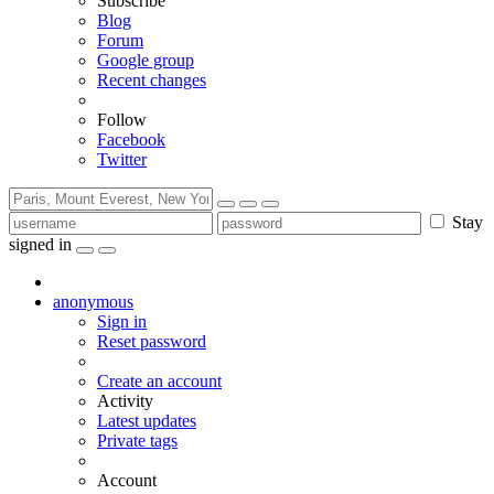
Subscribe
Blog
Forum
Google group
Recent changes
Follow
Facebook
Twitter
Stay
signed in
anonymous
Sign in
Reset password
Create an account
Activity
Latest updates
Private tags
Account