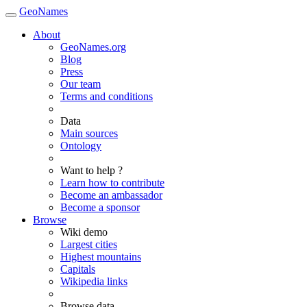
GeoNames
About
GeoNames.org
Blog
Press
Our team
Terms and conditions
Data
Main sources
Ontology
Want to help ?
Learn how to contribute
Become an ambassador
Become a sponsor
Browse
Wiki demo
Largest cities
Highest mountains
Capitals
Wikipedia links
Browse data