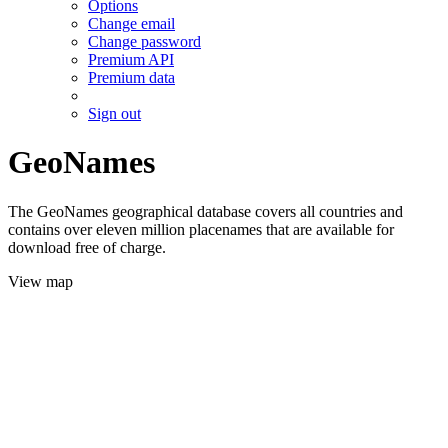
Options
Change email
Change password
Premium API
Premium data
Sign out
GeoNames
The GeoNames geographical database covers all countries and
contains over eleven million placenames that are available for
download free of charge.
View map