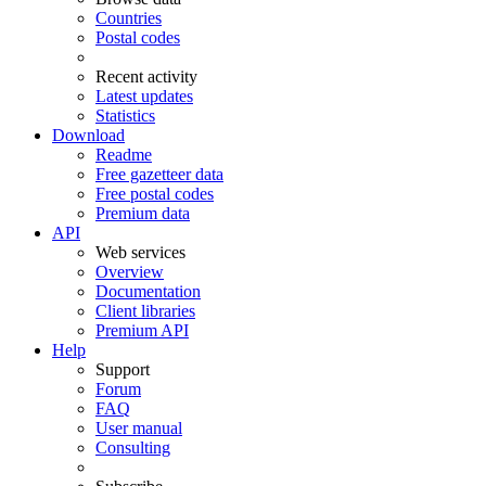
Countries
Postal codes
Recent activity
Latest updates
Statistics
Download
Readme
Free gazetteer data
Free postal codes
Premium data
API
Web services
Overview
Documentation
Client libraries
Premium API
Help
Support
Forum
FAQ
User manual
Consulting