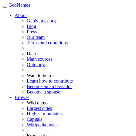
GeoNames
About
GeoNames.org
Blog
Press
Our team
Terms and conditions
Data
Main sources
Ontology
Want to help ?
Learn how to contribute
Become an ambassador
Become a sponsor
Browse
Wiki demo
Largest cities
Highest mountains
Capitals
Wikipedia links
Browse data