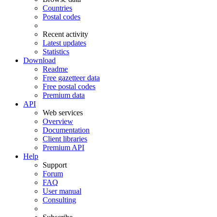
Countries
Postal codes
Recent activity
Latest updates
Statistics
Download
Readme
Free gazetteer data
Free postal codes
Premium data
API
Web services
Overview
Documentation
Client libraries
Premium API
Help
Support
Forum
FAQ
User manual
Consulting