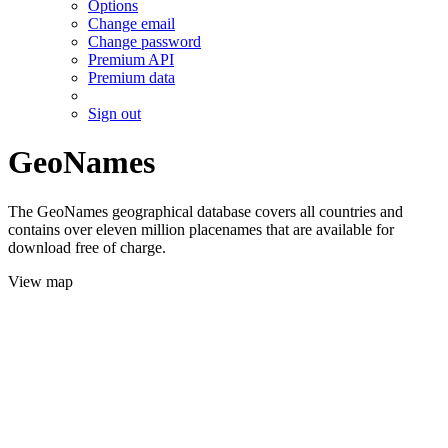
Options
Change email
Change password
Premium API
Premium data
Sign out
GeoNames
The GeoNames geographical database covers all countries and
contains over eleven million placenames that are available for
download free of charge.
View map