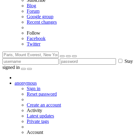
Subscribe
Blog
Forum
Google group
Recent changes
Follow
Facebook
Twitter
Stay
signed in
anonymous
Sign in
Reset password
Create an account
Activity
Latest updates
Private tags
Account