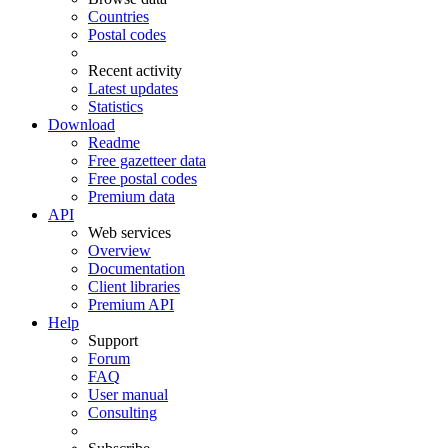
Countries
Postal codes
Recent activity
Latest updates
Statistics
Download
Readme
Free gazetteer data
Free postal codes
Premium data
API
Web services
Overview
Documentation
Client libraries
Premium API
Help
Support
Forum
FAQ
User manual
Consulting