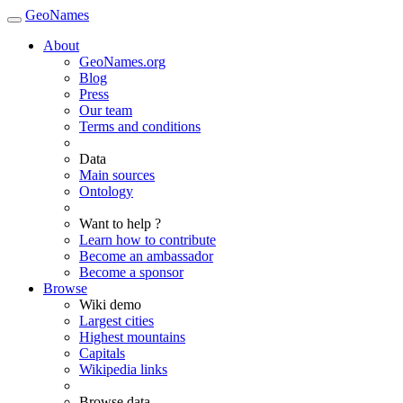
GeoNames
About
GeoNames.org
Blog
Press
Our team
Terms and conditions
Data
Main sources
Ontology
Want to help ?
Learn how to contribute
Become an ambassador
Become a sponsor
Browse
Wiki demo
Largest cities
Highest mountains
Capitals
Wikipedia links
Browse data