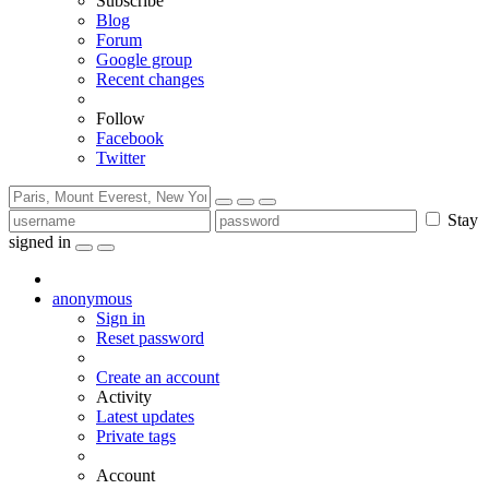
Subscribe
Blog
Forum
Google group
Recent changes
Follow
Facebook
Twitter
Stay
signed in
anonymous
Sign in
Reset password
Create an account
Activity
Latest updates
Private tags
Account