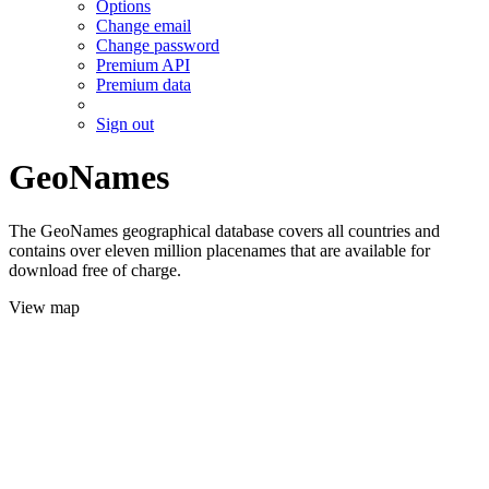
Options
Change email
Change password
Premium API
Premium data
Sign out
GeoNames
The GeoNames geographical database covers all countries and
contains over eleven million placenames that are available for
download free of charge.
View map