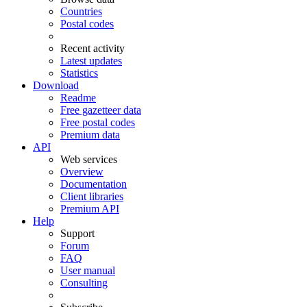
Countries
Postal codes
Recent activity
Latest updates
Statistics
Download
Readme
Free gazetteer data
Free postal codes
Premium data
API
Web services
Overview
Documentation
Client libraries
Premium API
Help
Support
Forum
FAQ
User manual
Consulting