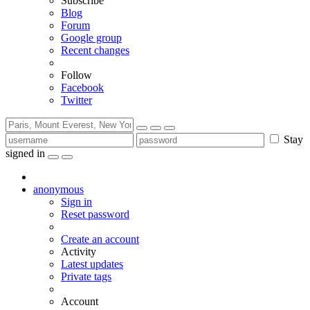
Subscribe
Blog
Forum
Google group
Recent changes
Follow
Facebook
Twitter
Stay
signed in
anonymous
Sign in
Reset password
Create an account
Activity
Latest updates
Private tags
Account