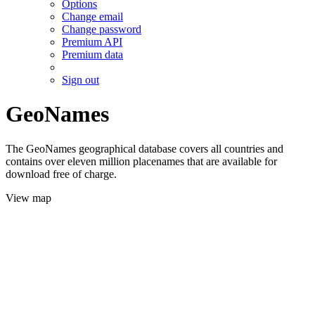
Options
Change email
Change password
Premium API
Premium data
Sign out
GeoNames
The GeoNames geographical database covers all countries and
contains over eleven million placenames that are available for
download free of charge.
View map