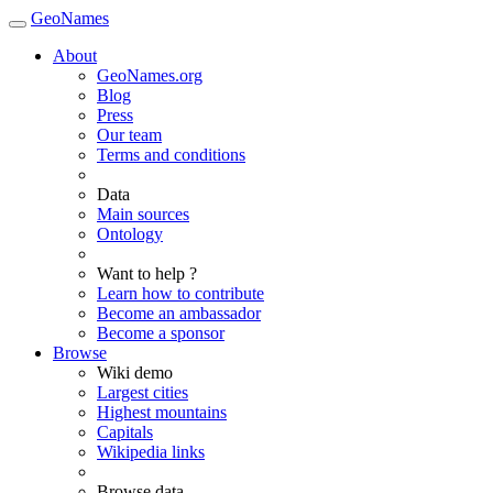
GeoNames
About
GeoNames.org
Blog
Press
Our team
Terms and conditions
Data
Main sources
Ontology
Want to help ?
Learn how to contribute
Become an ambassador
Become a sponsor
Browse
Wiki demo
Largest cities
Highest mountains
Capitals
Wikipedia links
Browse data