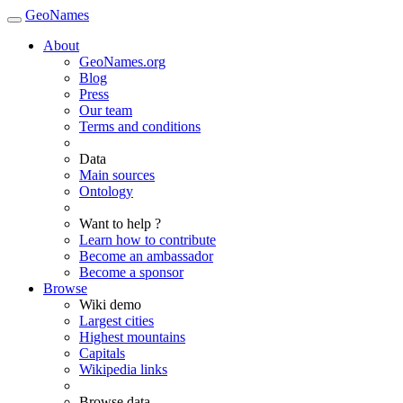
GeoNames
About
GeoNames.org
Blog
Press
Our team
Terms and conditions
Data
Main sources
Ontology
Want to help ?
Learn how to contribute
Become an ambassador
Become a sponsor
Browse
Wiki demo
Largest cities
Highest mountains
Capitals
Wikipedia links
Browse data