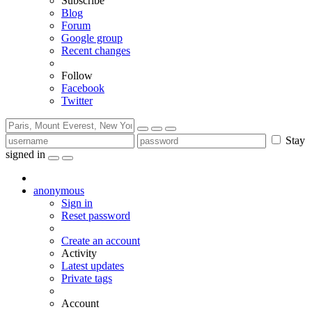
Subscribe
Blog
Forum
Google group
Recent changes
Follow
Facebook
Twitter
Stay
signed in
anonymous
Sign in
Reset password
Create an account
Activity
Latest updates
Private tags
Account