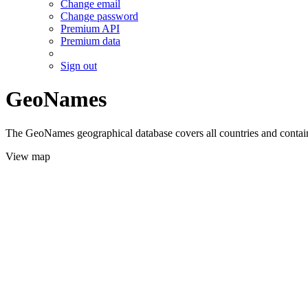
Change email
Change password
Premium API
Premium data
Sign out
GeoNames
The GeoNames geographical database covers all countries and contains
View map