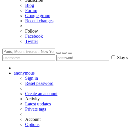
Subscribe
Blog
Forum
Google group
Recent changes
Follow
Facebook
Twitter
Stay s
anonymous
Sign in
Reset password
Create an account
Activity
Latest updates
Private tags
Account
Options