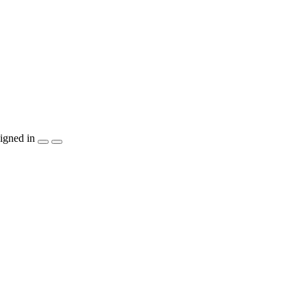
igned in