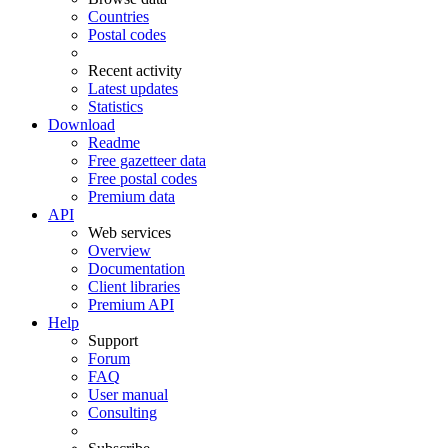
Countries
Postal codes
Recent activity
Latest updates
Statistics
Download
Readme
Free gazetteer data
Free postal codes
Premium data
API
Web services
Overview
Documentation
Client libraries
Premium API
Help
Support
Forum
FAQ
User manual
Consulting