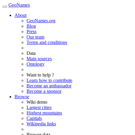
GeoNames
About
GeoNames.org
Blog
Press
Our team
Terms and conditions
Data
Main sources
Ontology
Want to help ?
Learn how to contribute
Become an ambassador
Become a sponsor
Browse
Wiki demo
Largest cities
Highest mountains
Capitals
Wikipedia links
Browse data