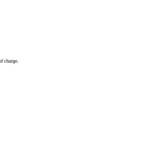
of charge.