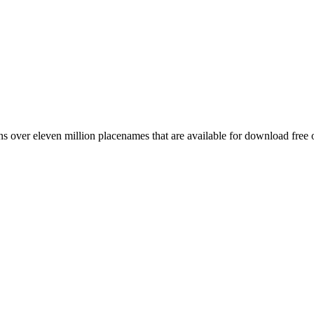
 over eleven million placenames that are available for download free 