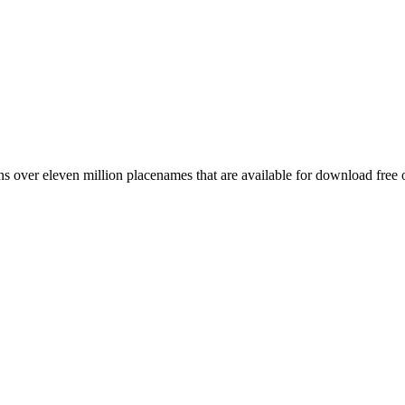
 over eleven million placenames that are available for download free 