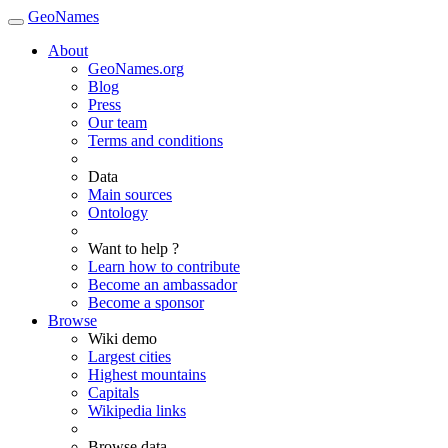
GeoNames
About
GeoNames.org
Blog
Press
Our team
Terms and conditions
Data
Main sources
Ontology
Want to help ?
Learn how to contribute
Become an ambassador
Become a sponsor
Browse
Wiki demo
Largest cities
Highest mountains
Capitals
Wikipedia links
Browse data