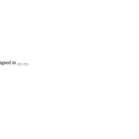
igned in