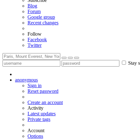
Subscribe
Blog
Forum
Google group
Recent changes
Follow
Facebook
Twitter
Stay s
anonymous
Sign in
Reset password
Create an account
Activity
Latest updates
Private tags
Account
Options