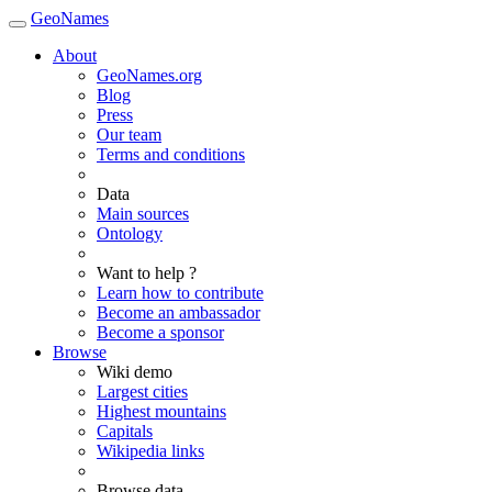
GeoNames
About
GeoNames.org
Blog
Press
Our team
Terms and conditions
Data
Main sources
Ontology
Want to help ?
Learn how to contribute
Become an ambassador
Become a sponsor
Browse
Wiki demo
Largest cities
Highest mountains
Capitals
Wikipedia links
Browse data