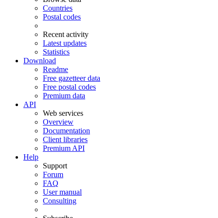
Countries
Postal codes
Recent activity
Latest updates
Statistics
Download
Readme
Free gazetteer data
Free postal codes
Premium data
API
Web services
Overview
Documentation
Client libraries
Premium API
Help
Support
Forum
FAQ
User manual
Consulting