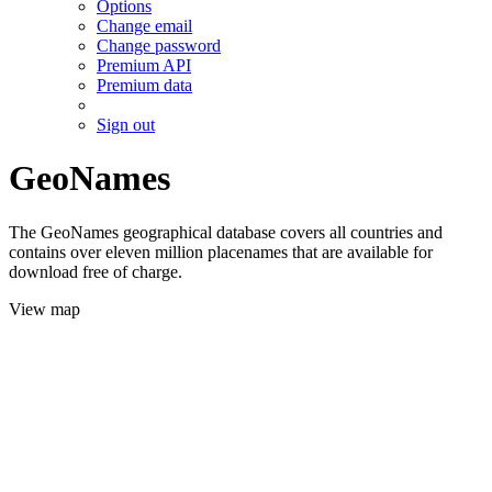
Options
Change email
Change password
Premium API
Premium data
Sign out
GeoNames
The GeoNames geographical database covers all countries and
contains over eleven million placenames that are available for
download free of charge.
View map