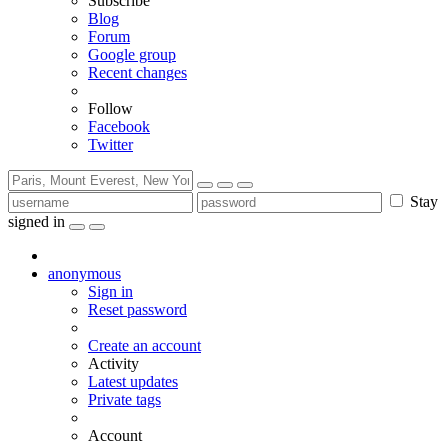
Subscribe
Blog
Forum
Google group
Recent changes
Follow
Facebook
Twitter
Stay
signed in
anonymous
Sign in
Reset password
Create an account
Activity
Latest updates
Private tags
Account