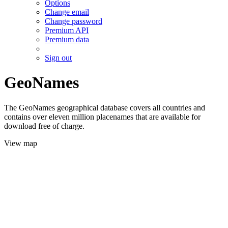
Options
Change email
Change password
Premium API
Premium data
Sign out
GeoNames
The GeoNames geographical database covers all countries and
contains over eleven million placenames that are available for
download free of charge.
View map