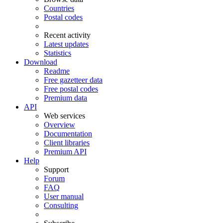
Countries
Postal codes
Recent activity
Latest updates
Statistics
Download
Readme
Free gazetteer data
Free postal codes
Premium data
API
Web services
Overview
Documentation
Client libraries
Premium API
Help
Support
Forum
FAQ
User manual
Consulting