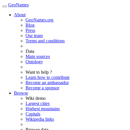
GeoNames
About
GeoNames.org
Blog
Press
Our team
Terms and conditions
Data
Main sources
Ontology
Want to help ?
Learn how to contribute
Become an ambassador
Become a sponsor
Browse
Wiki demo
Largest cities
Highest mountains
Capitals
Wikipedia links
Browse data