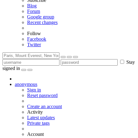
Subscribe
Blog
Forum
Google group
Recent changes
Follow
Facebook
Twitter
Stay
signed in
anonymous
Sign in
Reset password
Create an account
Activity
Latest updates
Private tags
Account