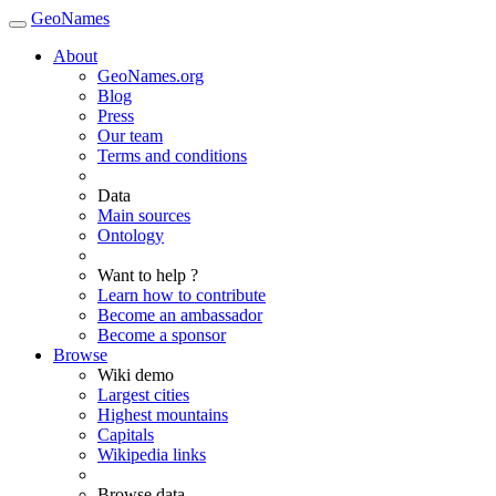
GeoNames
About
GeoNames.org
Blog
Press
Our team
Terms and conditions
Data
Main sources
Ontology
Want to help ?
Learn how to contribute
Become an ambassador
Become a sponsor
Browse
Wiki demo
Largest cities
Highest mountains
Capitals
Wikipedia links
Browse data