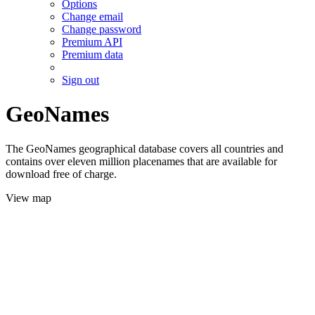
Options
Change email
Change password
Premium API
Premium data
Sign out
GeoNames
The GeoNames geographical database covers all countries and
contains over eleven million placenames that are available for
download free of charge.
View map