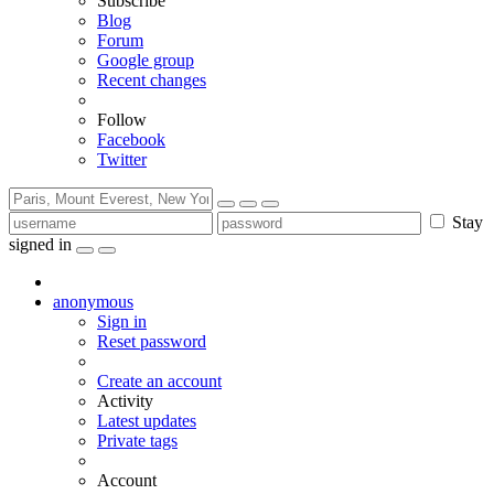
Subscribe
Blog
Forum
Google group
Recent changes
Follow
Facebook
Twitter
Stay
signed in
anonymous
Sign in
Reset password
Create an account
Activity
Latest updates
Private tags
Account