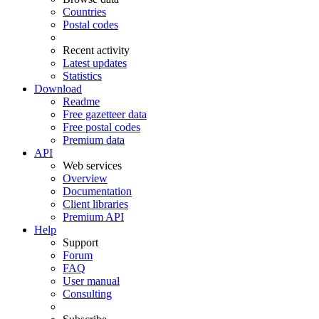
Countries
Postal codes
Recent activity
Latest updates
Statistics
Download
Readme
Free gazetteer data
Free postal codes
Premium data
API
Web services
Overview
Documentation
Client libraries
Premium API
Help
Support
Forum
FAQ
User manual
Consulting