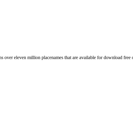
 over eleven million placenames that are available for download free 