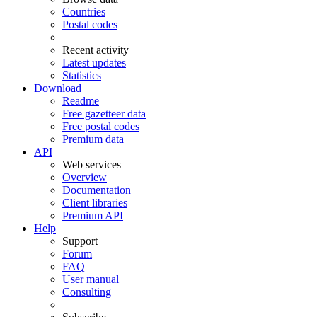
Countries
Postal codes
Recent activity
Latest updates
Statistics
Download
Readme
Free gazetteer data
Free postal codes
Premium data
API
Web services
Overview
Documentation
Client libraries
Premium API
Help
Support
Forum
FAQ
User manual
Consulting