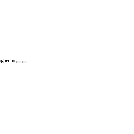
igned in