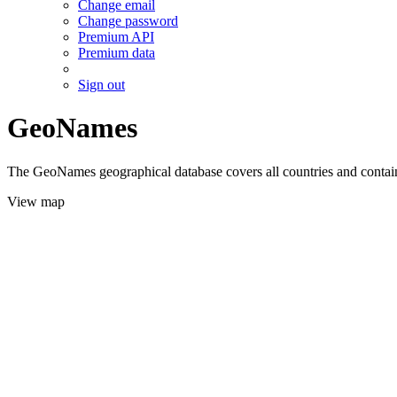
Change email
Change password
Premium API
Premium data
Sign out
GeoNames
The GeoNames geographical database covers all countries and contains
View map