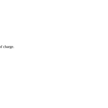
of charge.