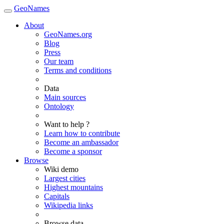
GeoNames
About
GeoNames.org
Blog
Press
Our team
Terms and conditions
Data
Main sources
Ontology
Want to help ?
Learn how to contribute
Become an ambassador
Become a sponsor
Browse
Wiki demo
Largest cities
Highest mountains
Capitals
Wikipedia links
Browse data