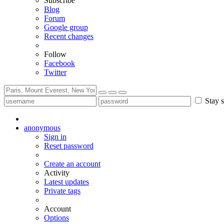
Subscribe
Blog
Forum
Google group
Recent changes
Follow
Facebook
Twitter
Stay s
anonymous
Sign in
Reset password
Create an account
Activity
Latest updates
Private tags
Account
Options